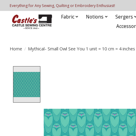
Everything for Any Sewing, Quilting or Embroidery Enthusiast!
Fabric
Notions
Sergers
Accessor
Home
/
Mythical- Small Owl See You 1 unit = 10 cm = 4 inches
Product image slideshow Items