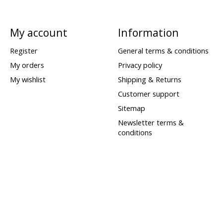
My account
Information
Register
General terms & conditions
My orders
Privacy policy
My wishlist
Shipping & Returns
Customer support
Sitemap
Newsletter terms &
conditions