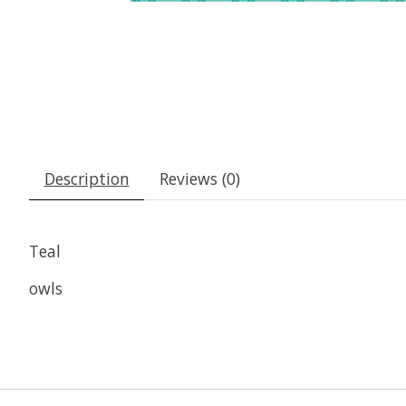
Description
Reviews (0)
Teal
owls