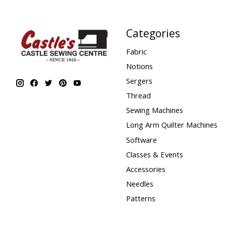
Categories
Fabric
Notions
Sergers
Thread
Sewing Machines
Long Arm Quilter Machines
Software
Classes & Events
Accessories
Needles
Patterns