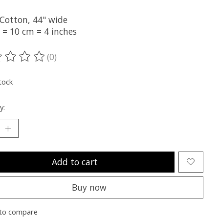
Cotton, 44" wide
 = 10 cm = 4 inches
(0)
ting of this product is
0
out of 5
tock
y:
Add to cart
Buy now
to compare