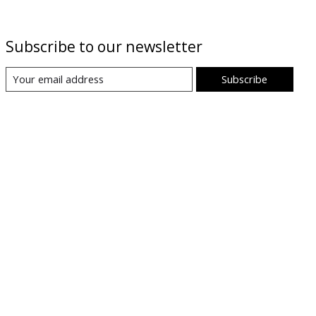
Subscribe to our newsletter
Subscribe