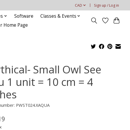
CAD
Sign up / Log in
es
Software
Classes & Events
our Home Page
thical- Small Owl See
u 1 unit = 10 cm = 4
ches
e number: PWST024.XAQUA
19
x