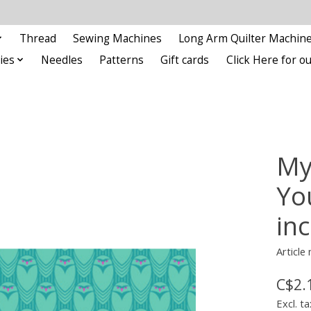
Thread
Sewing Machines
Long Arm Quilter Machin
ies
Needles
Patterns
Gift cards
Click Here for 
My
Yo
in
Articl
C$2.
Excl. ta