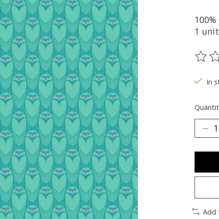
100% 
1 unit
The ra
In s
Quantit
Add 