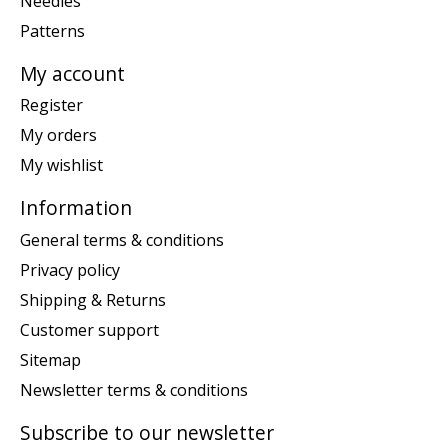
Needles
Patterns
My account
Register
My orders
My wishlist
Information
General terms & conditions
Privacy policy
Shipping & Returns
Customer support
Sitemap
Newsletter terms & conditions
Subscribe to our newsletter