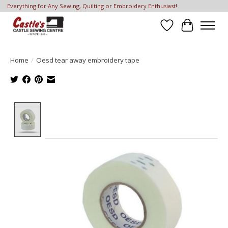
Everything for Any Sewing, Quilting or Embroidery Enthusiast!
Wish List
Cart
Home
/
Oesd tear away embroidery tape
Product image slideshow Items