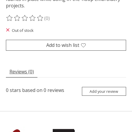
projects.
(0)
The rating of this product is
0
out of 5
Out of stock
Add to wish list
Reviews (0)
0
stars based on
0
reviews
Add your review