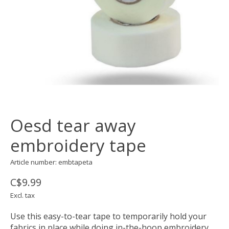
Oesd tear away
embroidery tape
Article number: embtapeta
C$9.99
Excl. tax
Use this easy-to-tear tape to temporarily hold your
fabrics in place while doing in-the-hoop embroidery