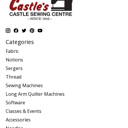
Categories
Fabric
Notions
Sergers
Thread
Sewing Machines
Long Arm Quilter Machines
Software
Classes & Events
Accessories