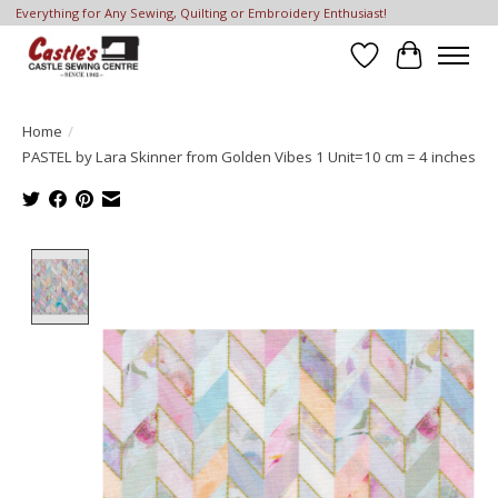
Everything for Any Sewing, Quilting or Embroidery Enthusiast!
Wish List
Cart
Home
/
PASTEL by Lara Skinner from Golden Vibes 1 Unit=10 cm = 4 inches
Product image slideshow Items