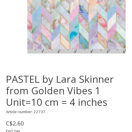
PASTEL by Lara Skinner
from Golden Vibes 1
Unit=10 cm = 4 inches
Article number: 22737
C$2.60
Excl. tax