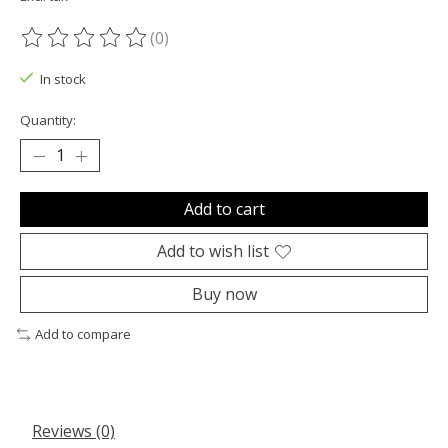
(0)
The rating of this product is
0
out of 5
In stock
Quantity:
Add to cart
Add to wish list
Buy now
Add to compare
Reviews (0)