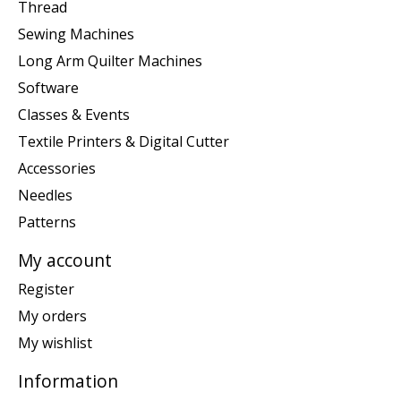
Thread
Sewing Machines
Long Arm Quilter Machines
Software
Classes & Events
Textile Printers & Digital Cutter
Accessories
Needles
Patterns
My account
Register
My orders
My wishlist
Information