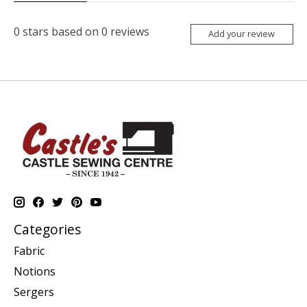
0
stars based on
0
reviews
Add your review
Categories
Fabric
Notions
Sergers