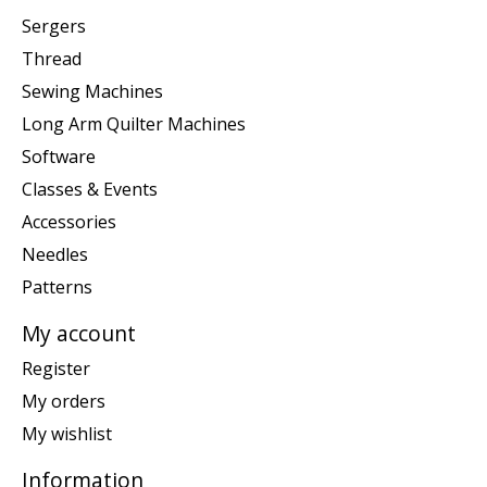
Sergers
Thread
Sewing Machines
Long Arm Quilter Machines
Software
Classes & Events
Accessories
Needles
Patterns
My account
Register
My orders
My wishlist
Information