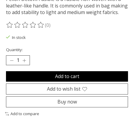
leather-like handle. It is commonly used in bag making
to add stability to light and medium weight fabrics.
(0)
The rating of this product is
0
out of 5
In stock
Quantity:
Add to cart
Add to wish list
Buy now
Add to compare