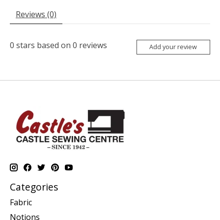
Reviews (0)
0
stars based on
0
reviews
Add your review
Categories
Fabric
Notions