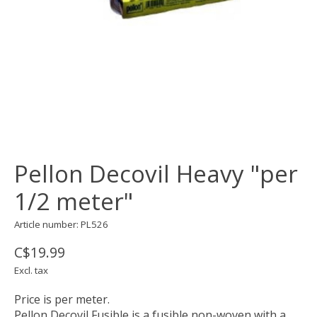
Pellon Decovil Heavy "per
1/2 meter"
Article number: PL526
C$19.99
Excl. tax
Price is per meter.
Pellon Decovil Fusible is a fusible non-woven with a