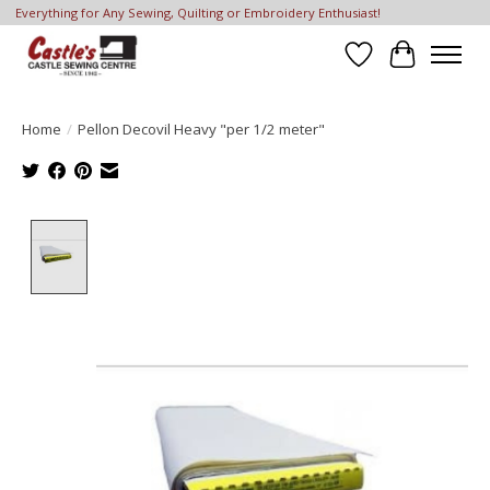
Everything for Any Sewing, Quilting or Embroidery Enthusiast!
Wish List
Cart
Home
/
Pellon Decovil Heavy "per 1/2 meter"
Product image slideshow Items