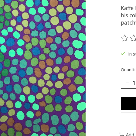
Kaffe 
his co
patch
The ra
In s
Quantit
Add 