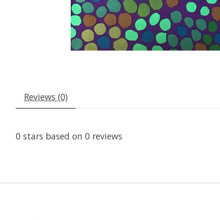
Reviews (0)
0
stars based on
0
reviews