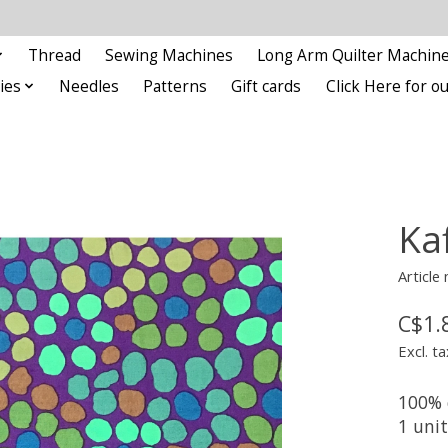
Thread
Sewing Machines
Long Arm Quilter Machin
ies
Needles
Patterns
Gift cards
Click Here for 
Kaf
Articl
C$1.
Excl. ta
100% 
1 uni