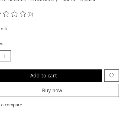
(0)
ting of this product is
0
out of 5
tock
y:
Add to cart
Buy now
to compare