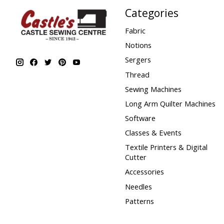
Categories
Fabric
Notions
Sergers
Thread
Sewing Machines
Long Arm Quilter Machines
Software
Classes & Events
Textile Printers & Digital
Cutter
Accessories
Needles
Patterns