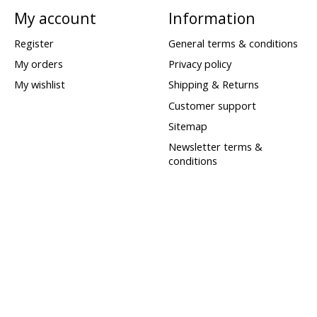
My account
Information
Register
General terms & conditions
My orders
Privacy policy
My wishlist
Shipping & Returns
Customer support
Sitemap
Newsletter terms &
conditions