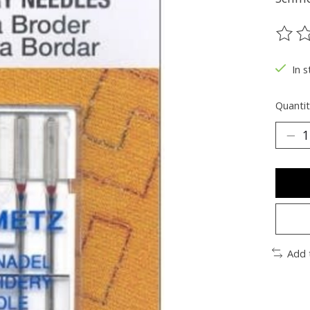
The ra
In s
Quantit
Add 