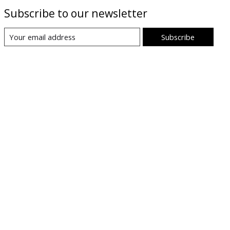
Subscribe to our newsletter
Subscribe