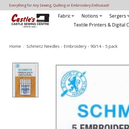
Everything for Any Sewing, Quilting or Embroidery Enthusiast!
Fabric
Notions
Sergers
Textile Printers & Digital 
Home
/
Schmetz Needles - Embroidery - 90/14 - 5 pack
Product image slideshow Items