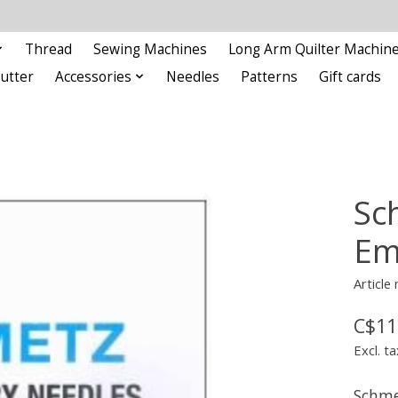
Thread
Sewing Machines
Long Arm Quilter Machin
Cutter
Accessories
Needles
Patterns
Gift cards
Sc
Em
Articl
C$11
Excl. ta
Schme