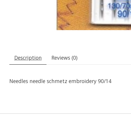
Description
Reviews (0)
Needles needle schmetz embroidery 90/14