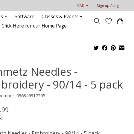
CAD
Sign up / Log in
es
Software
Classes & Events
Click Here for our Home Page
hmetz Needles -
broidery - 90/14 - 5 pack
e number: 036346317205
.99
x
tz Needles - Embroidery - 90/14 - 5 pack