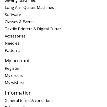
Sewing Machines
Long Arm Quilter Machines
Software
Classes & Events
Textile Printers & Digital Cutter
Accessories
Needles
Patterns
My account
Register
My orders
My wishlist
Information
General terms & conditions