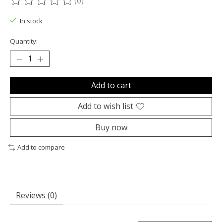
(0)
The rating of this product is
0
out of 5
In stock
Quantity:
Add to cart
Add to wish list
Buy now
Add to compare
Reviews (0)