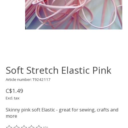
Soft Stretch Elastic Pink
Article number: T9242117
C$1.49
Excl. tax
Skinny pink soft Elastic - great for sewing, crafts and
more