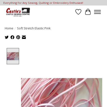
Everything for Any Sewing, Quilting or Embroidery Enthusiast!
Wish List
Cart
Home
/
Soft Stretch Elastic Pink
Product image slideshow Items