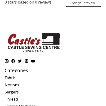
0
stars based on
0
reviews
Add your review
Categories
Fabric
Notions
Sergers
Thread