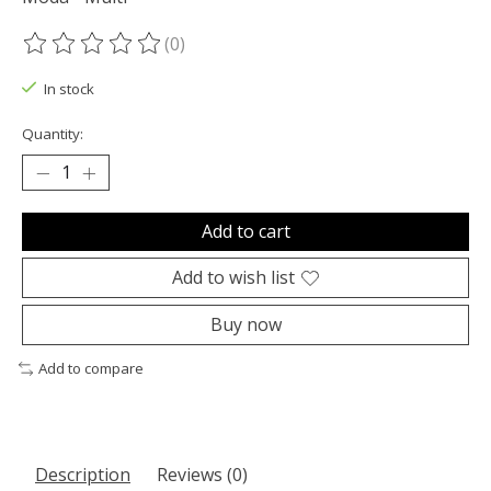
(0)
The rating of this product is
0
out of 5
In stock
Quantity:
Add to cart
Add to wish list
Buy now
Add to compare
Description
Reviews (0)