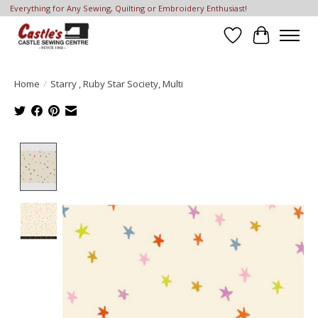
Everything for Any Sewing, Quilting or Embroidery Enthusiast!
Wish List
Cart
Home
/
Starry , Ruby Star Society, Multi
Product image slideshow Items