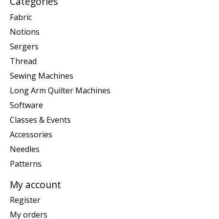
Categories
Fabric
Notions
Sergers
Thread
Sewing Machines
Long Arm Quilter Machines
Software
Classes & Events
Accessories
Needles
Patterns
My account
Register
My orders