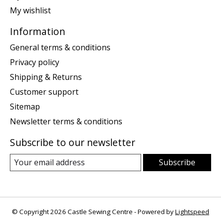
My wishlist
Information
General terms & conditions
Privacy policy
Shipping & Returns
Customer support
Sitemap
Newsletter terms & conditions
Subscribe to our newsletter
Subscribe
© Copyright 2026 Castle Sewing Centre - Powered by
Lightspeed