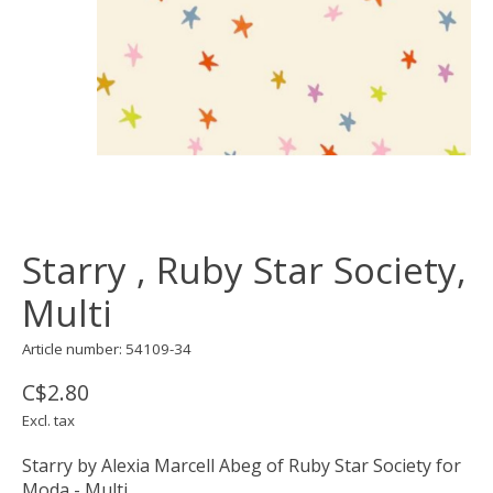
Starry , Ruby Star Society,
Multi
Article number: 54109-34
C$2.80
Excl. tax
Starry by Alexia Marcell Abeg of Ruby Star Society for
Moda - Multi