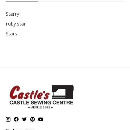
Starry
ruby star
Stars