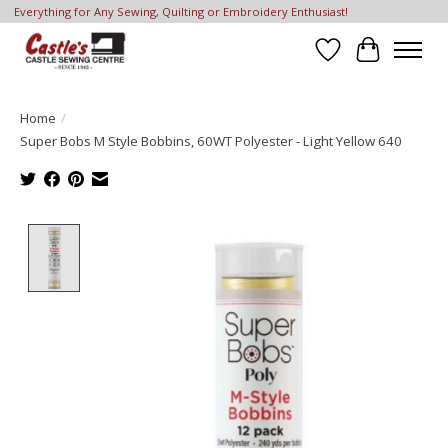
Everything for Any Sewing, Quilting or Embroidery Enthusiast!
Wish List
Cart
Home
/
Super Bobs M Style Bobbins, 60WT Polyester - Light Yellow 640
Product image slideshow Items