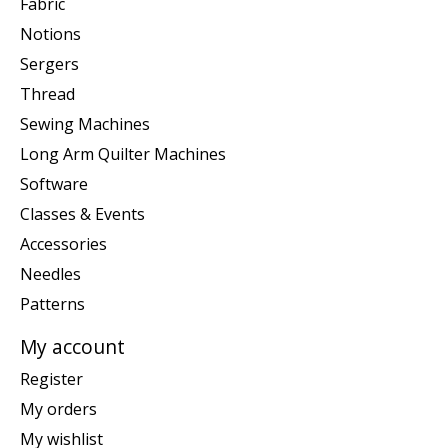
Fabric
Notions
Sergers
Thread
Sewing Machines
Long Arm Quilter Machines
Software
Classes & Events
Accessories
Needles
Patterns
My account
Register
My orders
My wishlist