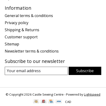
Information
General terms & conditions
Privacy policy
Shipping & Returns
Customer support
Sitemap
Newsletter terms & conditions
Subscribe to our newsletter
Subscribe
© Copyright 2026 Castle Sewing Centre - Powered by
Lightspeed
CAD