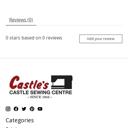
Reviews (0)
0
stars based on
0
reviews
Add your review
Categories