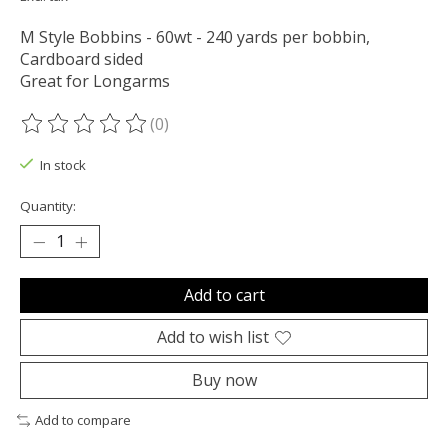
M Style Bobbins - 60wt - 240 yards per bobbin,
Cardboard sided
Great for Longarms
(0)
The rating of this product is
0
out of 5
In stock
Quantity:
Add to cart
Add to wish list
Buy now
Add to compare