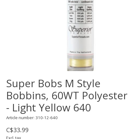
Super Bobs M Style
Bobbins, 60WT Polyester
- Light Yellow 640
Article number: 310-12-640
C$33.99
Excl. tax