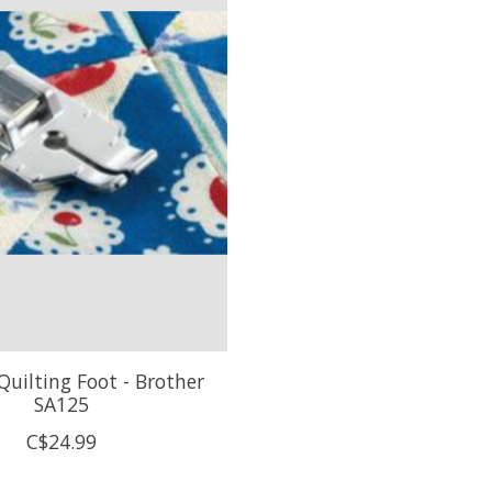
Quilting Foot - Brother
SA125
C$24.99