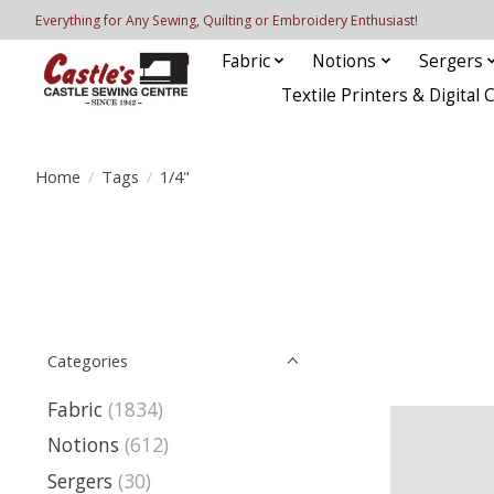
Everything for Any Sewing, Quilting or Embroidery Enthusiast!
Fabric
Notions
Sergers
Textile Printers & Digital 
Home
/
Tags
/
1/4"
Categories
Fabric
(1834)
Notions
(612)
Sergers
(30)