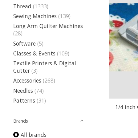
Thread
(1333)
Sewing Machines
(139)
Long Arm Quilter Machines
(28)
Software
(5)
Classes & Events
(109)
Textile Printers & Digital
Cutter
(3)
Accessories
(268)
Needles
(74)
Patterns
(31)
1/4 inch 
Brands
All brands