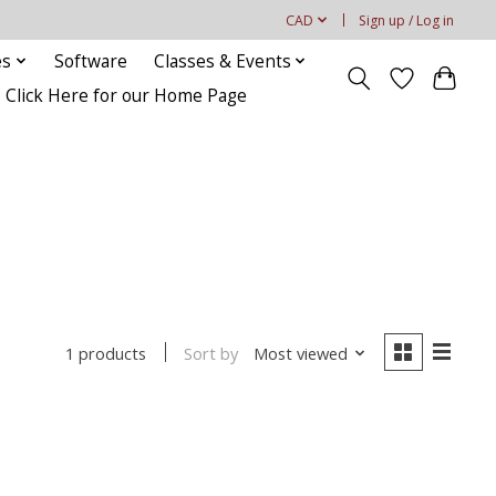
CAD
Sign up / Log in
es
Software
Classes & Events
Click Here for our Home Page
Sort by
Most viewed
1 products