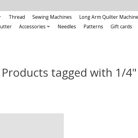
Thread
Sewing Machines
Long Arm Quilter Machin
Cutter
Accessories
Needles
Patterns
Gift cards
Products tagged with 1/4"