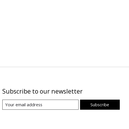
Subscribe to our newsletter
Subscribe