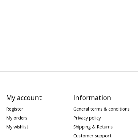
My account
Information
Register
General terms & conditions
My orders
Privacy policy
My wishlist
Shipping & Returns
Customer support