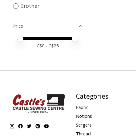
Brother
Price
Price minimum value
Price maximum value
C$
0
- C$
25
Categories
Fabric
Notions
Sergers
Thread