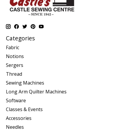
Categories
Fabric
Notions
Sergers
Thread
Sewing Machines
Long Arm Quilter Machines
Software
Classes & Events
Accessories
Needles