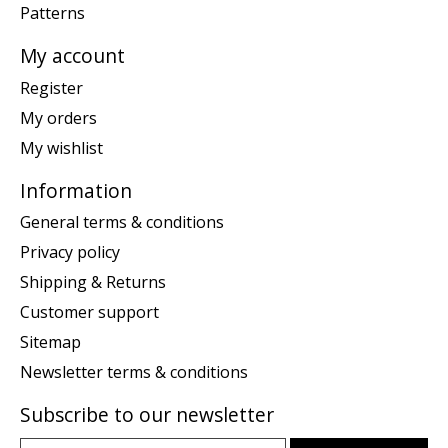
Patterns
My account
Register
My orders
My wishlist
Information
General terms & conditions
Privacy policy
Shipping & Returns
Customer support
Sitemap
Newsletter terms & conditions
Subscribe to our newsletter