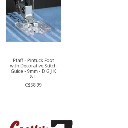
Pfaff - Pintuck Foot
with Decorative Stitch
Guide - 9mm - D G J K
& L
C$58.99