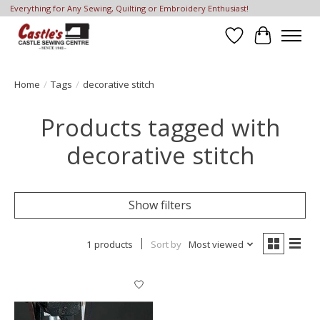
Everything for Any Sewing, Quilting or Embroidery Enthusiast!
Wish List
Cart
Home
/
Tags
/
decorative stitch
Products tagged with
decorative stitch
Show filters
1 products
Sort by
Most viewed