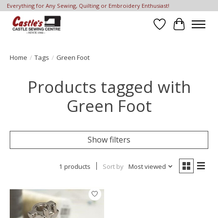
Everything for Any Sewing, Quilting or Embroidery Enthusiast!
Wish List
Cart
Home
/
Tags
/
Green Foot
Products tagged with
Green Foot
Show filters
1 products
Sort by
Most viewed