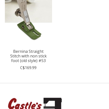
Bernina Straight
Stitch with non stick
foot (old style) #53
C$169.99