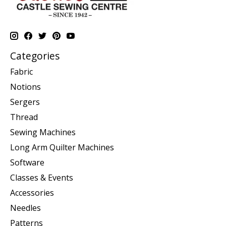
Categories
Fabric
Notions
Sergers
Thread
Sewing Machines
Long Arm Quilter Machines
Software
Classes & Events
Accessories
Needles
Patterns