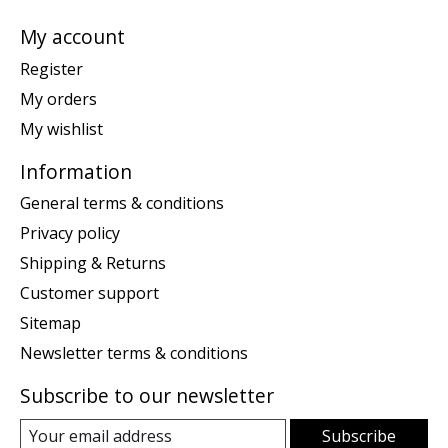
My account
Register
My orders
My wishlist
Information
General terms & conditions
Privacy policy
Shipping & Returns
Customer support
Sitemap
Newsletter terms & conditions
Subscribe to our newsletter
Subscribe