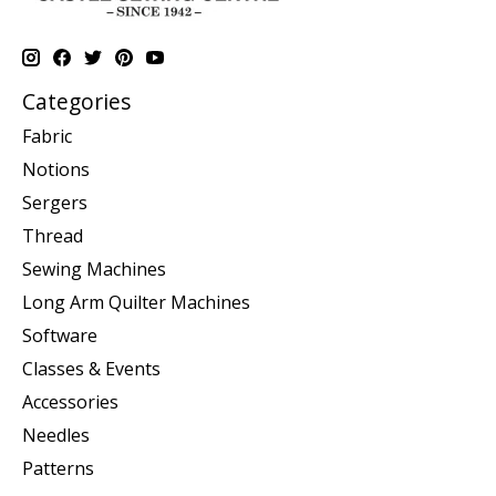
Categories
Fabric
Notions
Sergers
Thread
Sewing Machines
Long Arm Quilter Machines
Software
Classes & Events
Accessories
Needles
Patterns