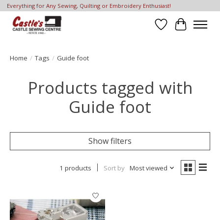
Everything for Any Sewing, Quilting or Embroidery Enthusiast!
Wish List
Cart
Home
/
Tags
/
Guide foot
Products tagged with
Guide foot
Show filters
1 products
Sort by
Most viewed