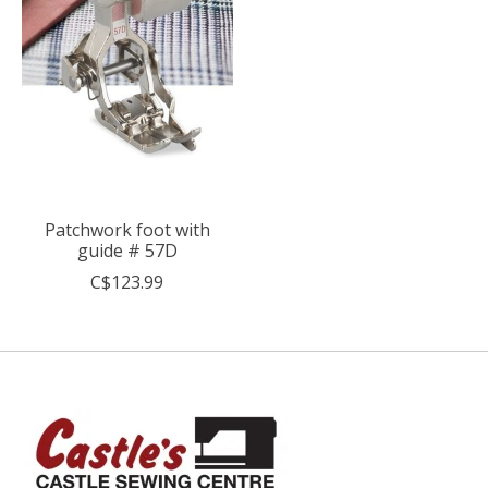
Patchwork foot with
guide # 57D
C$123.99