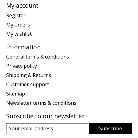
My account
Register
My orders
My wishlist
Information
General terms & conditions
Privacy policy
Shipping & Returns
Customer support
Sitemap
Newsletter terms & conditions
Subscribe to our newsletter
Subscribe