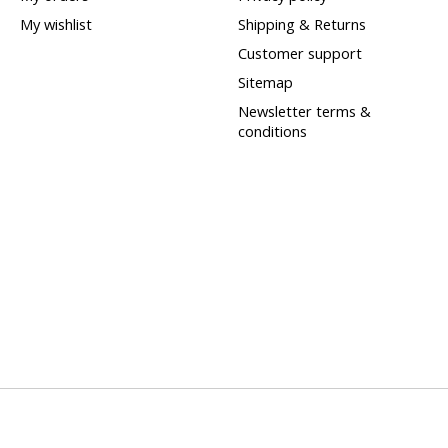
My wishlist
Shipping & Returns
Customer support
Sitemap
Newsletter terms &
conditions