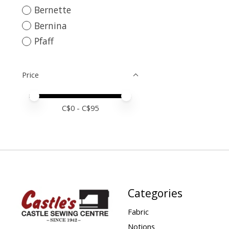
Bernette
Bernina
Pfaff
Price
Price minimum value
Price maximum value
C$
0
- C$
95
Categories
Fabric
Notions