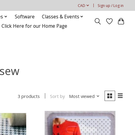
CAD
Sign up / Log in
es
Software
Classes & Events
Click Here for our Home Page
 sew
Sort by
Most viewed
3 products