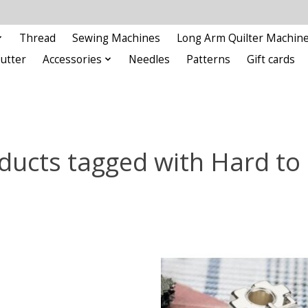
Thread
Sewing Machines
Long Arm Quilter Machin
Cutter
Accessories
Needles
Patterns
Gift cards
ducts tagged with Hard to