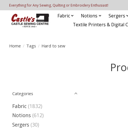
Everything for Any Sewing, Quilting or Embroidery Enthusiast!
Fabric
Notions
Sergers
Textile Printers & Digital 
Home
/
Tags
/
Hard to sew
Pro
Categories
Fabric
(1832)
Notions
(612)
Sergers
(30)