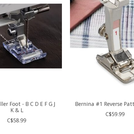
oller Foot - B C D E F G J
Bernina #1 Reverse Pat
K & L
C$59.99
C$58.99