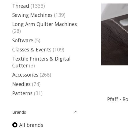
Thread
(1333)
Sewing Machines
(139)
Long Arm Quilter Machines
(28)
Software
(5)
Classes & Events
(109)
Textile Printers & Digital
Cutter
(3)
Accessories
(268)
Needles
(74)
Patterns
(31)
Pfaff - R
Brands
All brands