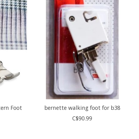
tern Foot
bernette walking foot for b38
C$90.99