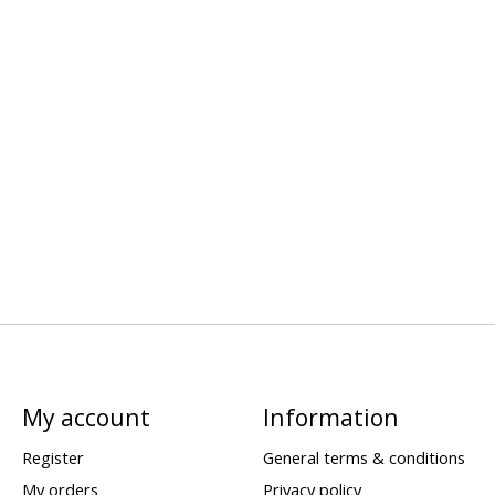
My account
Information
Register
General terms & conditions
My orders
Privacy policy