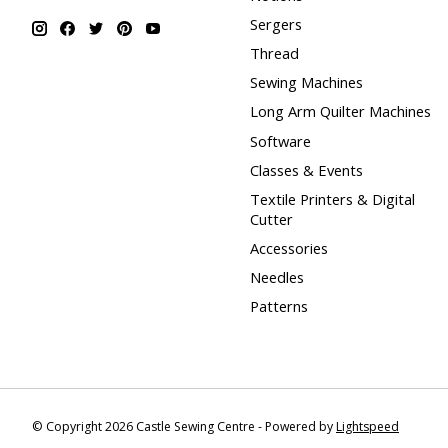
Sergers
Thread
Sewing Machines
Long Arm Quilter Machines
Software
Classes & Events
Textile Printers & Digital
Cutter
Accessories
Needles
Patterns
© Copyright 2026 Castle Sewing Centre - Powered by
Lightspeed