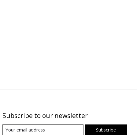
Subscribe to our newsletter
Subscribe