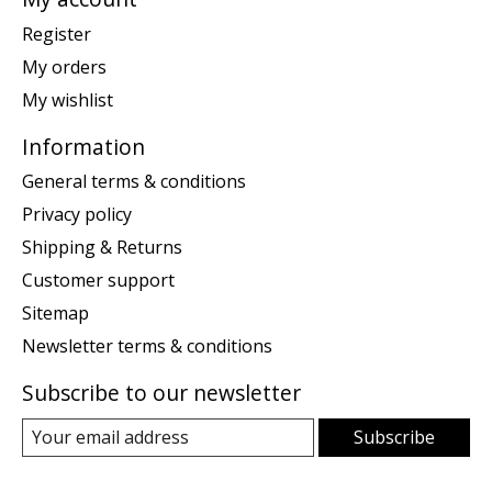
Register
My orders
My wishlist
Information
General terms & conditions
Privacy policy
Shipping & Returns
Customer support
Sitemap
Newsletter terms & conditions
Subscribe to our newsletter
Subscribe