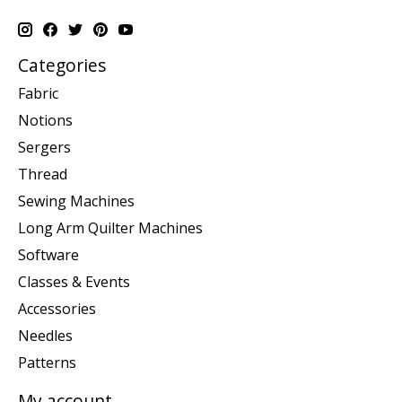
Categories
Fabric
Notions
Sergers
Thread
Sewing Machines
Long Arm Quilter Machines
Software
Classes & Events
Accessories
Needles
Patterns
My account