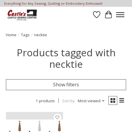
Everything for Any Sewing, Quilting or Embroidery Enthusiast!
Wish List
Cart
Home
/
Tags
/
necktie
Products tagged with
necktie
Show filters
1 products
Sort by
Most viewed