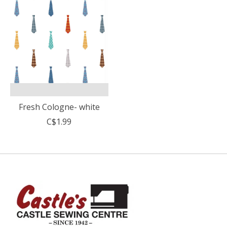
Fresh Cologne- white
C$1.99