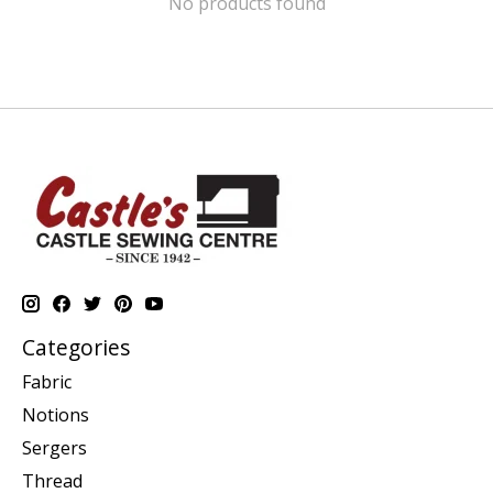
No products found
Categories
Fabric
Notions
Sergers
Thread