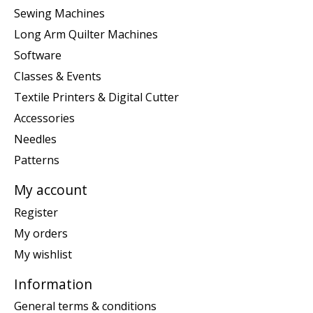
Sewing Machines
Long Arm Quilter Machines
Software
Classes & Events
Textile Printers & Digital Cutter
Accessories
Needles
Patterns
My account
Register
My orders
My wishlist
Information
General terms & conditions