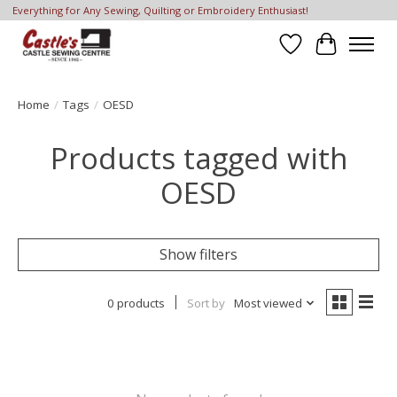
Everything for Any Sewing, Quilting or Embroidery Enthusiast!
Wish List
Cart
Home
/
Tags
/
OESD
Products tagged with
OESD
Show filters
0 products
Sort by
Most viewed