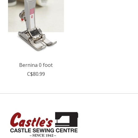
Bernina 0 foot
C$80.99