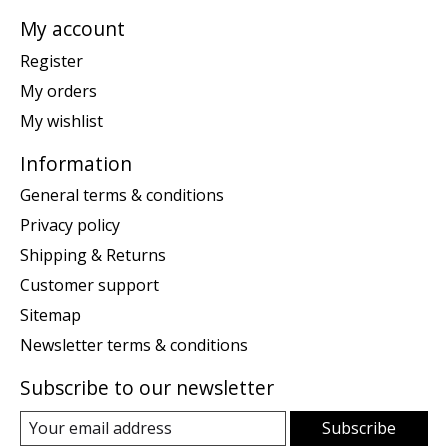
My account
Register
My orders
My wishlist
Information
General terms & conditions
Privacy policy
Shipping & Returns
Customer support
Sitemap
Newsletter terms & conditions
Subscribe to our newsletter
Subscribe