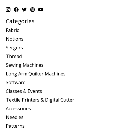
Categories
Fabric
Notions
Sergers
Thread
Sewing Machines
Long Arm Quilter Machines
Software
Classes & Events
Textile Printers & Digital Cutter
Accessories
Needles
Patterns