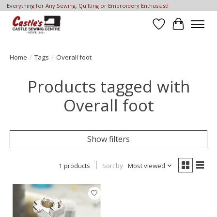
Everything for Any Sewing, Quilting or Embroidery Enthusiast!
Wish List
Cart
Home
/
Tags
/
Overall foot
Products tagged with
Overall foot
Show filters
1 products
Sort by
Most viewed