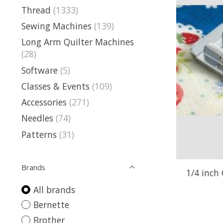
Thread
(1333)
Sewing Machines
(139)
Long Arm Quilter Machines
(28)
Software
(5)
Classes & Events
(109)
Accessories
(271)
Needles
(74)
Patterns
(31)
Brands
1/4 inch 
All brands
Bernette
Brother