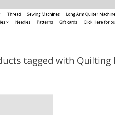
Thread
Sewing Machines
Long Arm Quilter Machin
ies
Needles
Patterns
Gift cards
Click Here for 
ucts tagged with Quilting