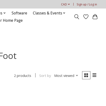
CAD
Sign up / Log in
es
Software
Classes & Events
our Home Page
 Foot
Sort by
Most viewed
2 products