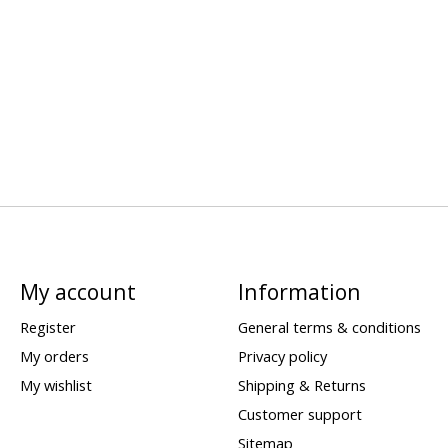
My account
Information
Register
General terms & conditions
My orders
Privacy policy
My wishlist
Shipping & Returns
Customer support
Sitemap