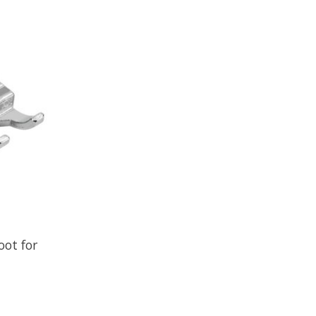
oot for