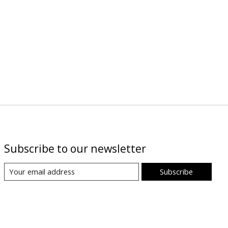
Subscribe to our newsletter
Subscribe