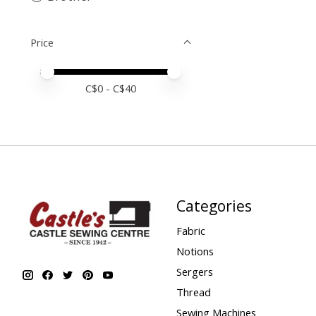
Price
Price minimum value
Price maximum value
C$
0
- C$
40
Categories
Fabric
Notions
Sergers
Thread
Sewing Machines