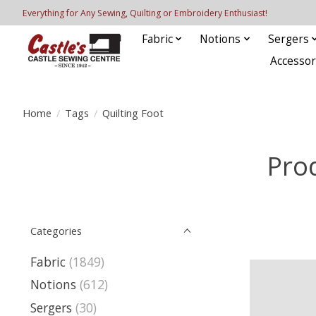
Everything for Any Sewing, Quilting or Embroidery Enthusiast!
Fabric
Notions
Sergers
Accessor
Home
/
Tags
/
Quilting Foot
Prod
Categories
Fabric
(1849)
Notions
(612)
Sergers
(30)