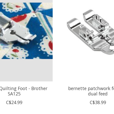
Quilting Foot - Brother
bernette patchwork f
SA125
dual feed
C$24.99
C$38.99