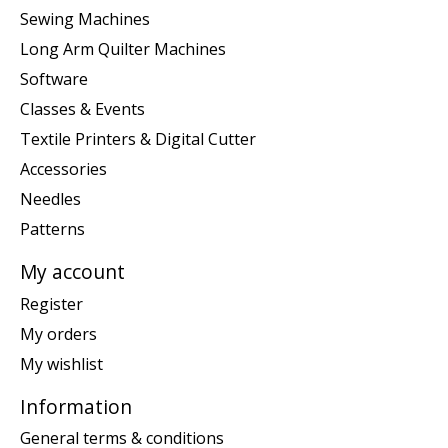
Sewing Machines
Long Arm Quilter Machines
Software
Classes & Events
Textile Printers & Digital Cutter
Accessories
Needles
Patterns
My account
Register
My orders
My wishlist
Information
General terms & conditions