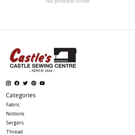
No products found
Categories
Fabric
Notions
Sergers
Thread