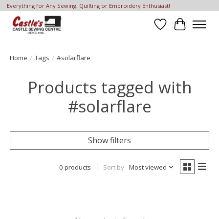
Everything for Any Sewing, Quilting or Embroidery Enthusiast!
Wish List
Cart
Home
/
Tags
/
#solarflare
Products tagged with
#solarflare
Show filters
0 products
Sort by
Most viewed