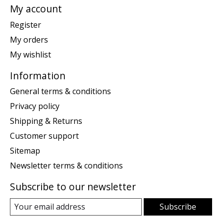
My account
Register
My orders
My wishlist
Information
General terms & conditions
Privacy policy
Shipping & Returns
Customer support
Sitemap
Newsletter terms & conditions
Subscribe to our newsletter
Subscribe