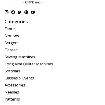
Categories
Fabric
Notions
Sergers
Thread
Sewing Machines
Long Arm Quilter Machines
Software
Classes & Events
Accessories
Needles
Patterns