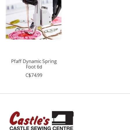
Pfaff Dynamic Spring
Foot 6d
C$74.99