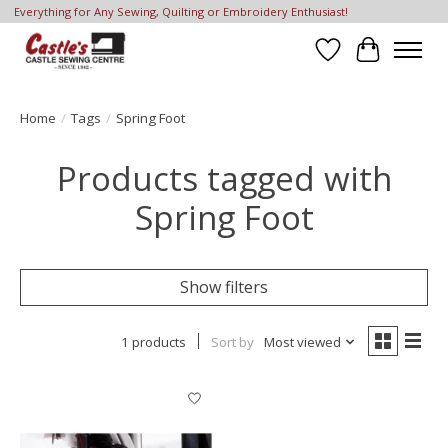
Everything for Any Sewing, Quilting or Embroidery Enthusiast!
Wish List
Cart
Home
/
Tags
/
Spring Foot
Products tagged with
Spring Foot
Show filters
1 products
Sort by
Most viewed