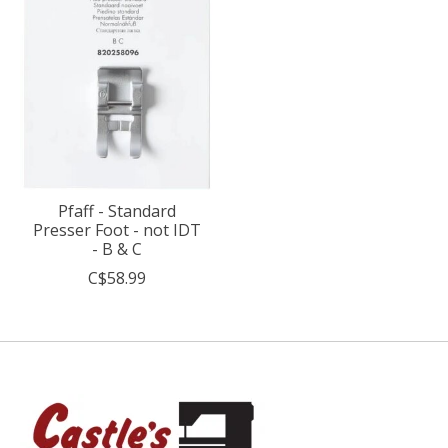
Pfaff - Standard
Presser Foot - not IDT
- B & C
C$58.99