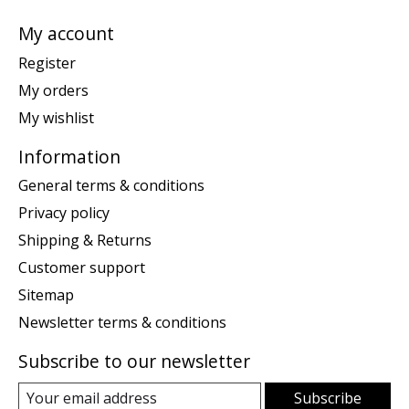
My account
Register
My orders
My wishlist
Information
General terms & conditions
Privacy policy
Shipping & Returns
Customer support
Sitemap
Newsletter terms & conditions
Subscribe to our newsletter
Subscribe