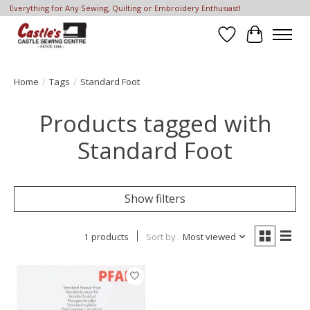
Everything for Any Sewing, Quilting or Embroidery Enthusiast!
Wish List
Cart
Home
/
Tags
/
Standard Foot
Products tagged with
Standard Foot
Show filters
1 products
Sort by
Most viewed