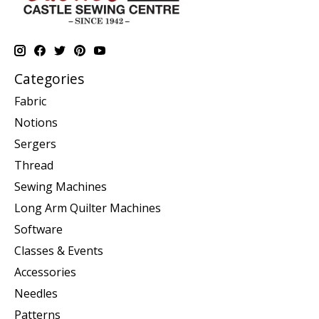
Categories
Fabric
Notions
Sergers
Thread
Sewing Machines
Long Arm Quilter Machines
Software
Classes & Events
Accessories
Needles
Patterns