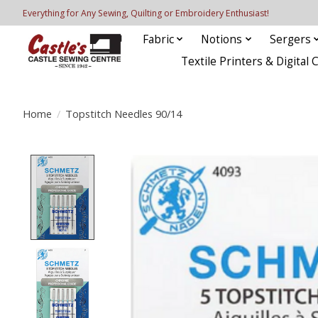
Everything for Any Sewing, Quilting or Embroidery Enthusiast!
Fabric
Notions
Sergers
Textile Printers & Digital 
Home
/
Topstitch Needles 90/14
Product image slideshow Items