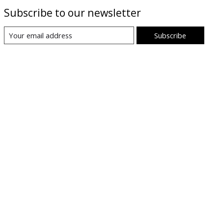
Subscribe to our newsletter
Subscribe