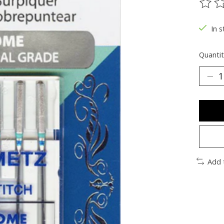
The ra
In s
Quantit
Add 