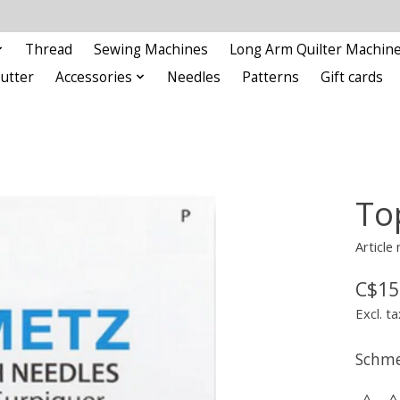
Thread
Sewing Machines
Long Arm Quilter Machin
Cutter
Accessories
Needles
Patterns
Gift cards
To
Article
C$15
Excl. ta
Schme