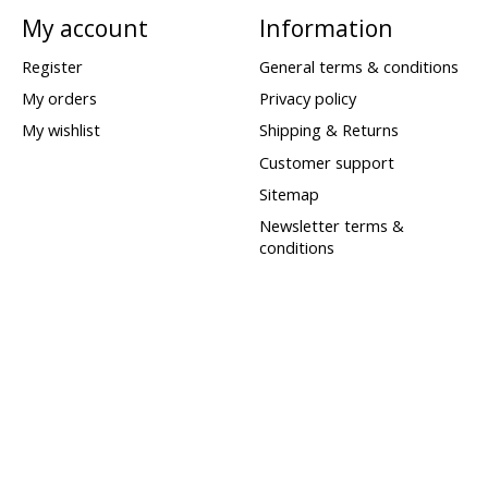
My account
Information
Register
General terms & conditions
My orders
Privacy policy
My wishlist
Shipping & Returns
Customer support
Sitemap
Newsletter terms &
conditions