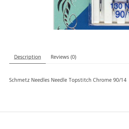
Description
Reviews (0)
Schmetz Needles Needle Topstitch Chrome 90/14