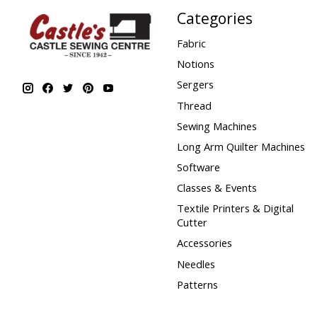
Categories
Fabric
Notions
Sergers
Thread
Sewing Machines
Long Arm Quilter Machines
Software
Classes & Events
Textile Printers & Digital
Cutter
Accessories
Needles
Patterns