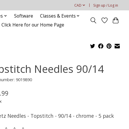
CAD
Sign up / Log in
es
Software
Classes & Events
Click Here for our Home Page
pstitch Needles 90/14
 number: 9019890
.99
x
tz Needles - Topstitch - 90/14 - chrome - 5 pack