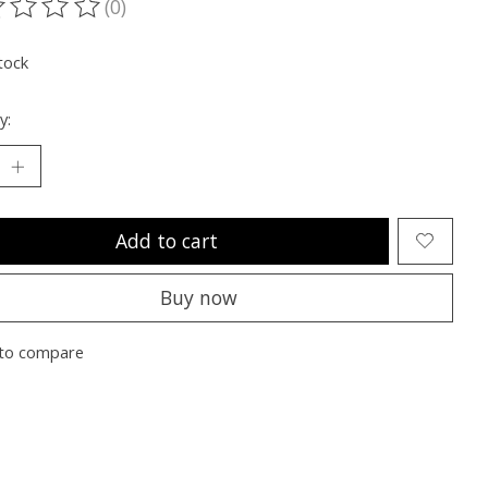
(0)
ting of this product is
0
out of 5
tock
y:
Add to cart
Buy now
to compare