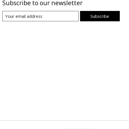
Subscribe to our newsletter
Subscribe