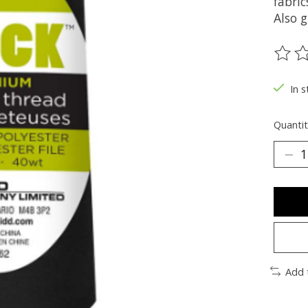
fabric
Also g
The ra
In s
Quantit
Add 