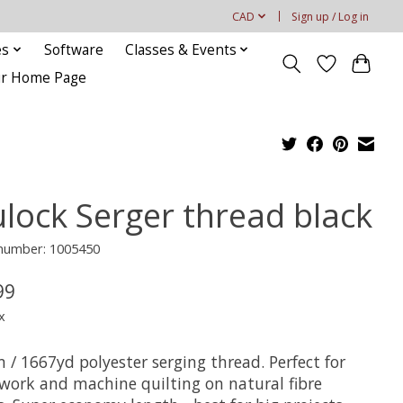
CAD
Sign up / Log in
es
Software
Classes & Events
our Home Page
ulock Serger thread black
 number: 1005450
99
x
 / 1667yd polyester serging thread. Perfect for
work and machine quilting on natural fibre