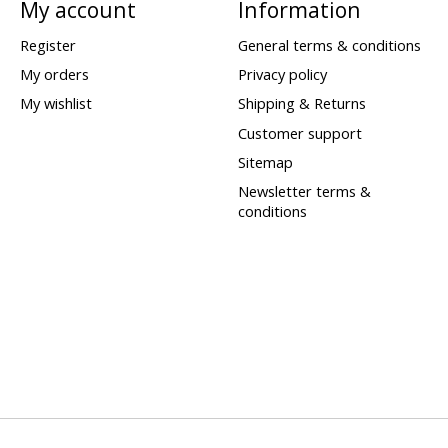
My account
Information
Register
General terms & conditions
My orders
Privacy policy
My wishlist
Shipping & Returns
Customer support
Sitemap
Newsletter terms &
conditions