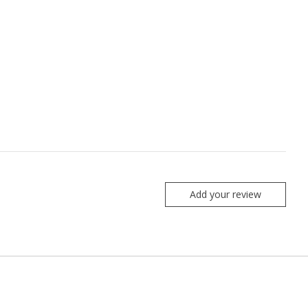
Add your review