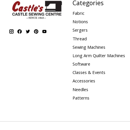
Categories
Fabric
Notions
Sergers
Thread
Sewing Machines
Long Arm Quilter Machines
Software
Classes & Events
Accessories
Needles
Patterns