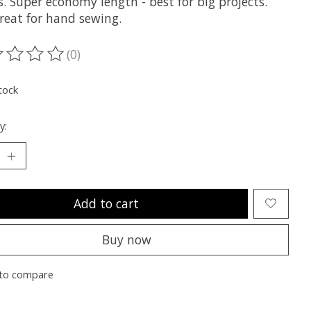
s. Super economy length - best for big projects.
reat for hand sewing.
(0)
ting of this product is
0
out of 5
tock
y:
Add to cart
Buy now
to compare