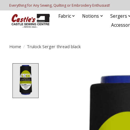
Everything for Any Sewing, Quilting or Embroidery Enthusiast!
Fabric
Notions
Sergers
Accessor
Home
/
Trulock Serger thread black
Product image slideshow Items