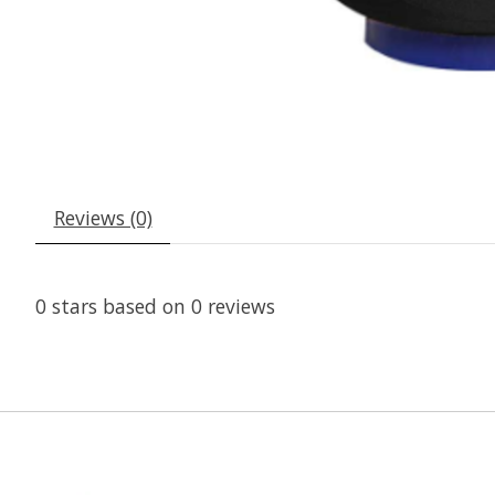
Reviews (0)
0
stars based on
0
reviews