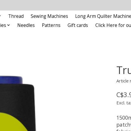
Thread
Sewing Machines
Long Arm Quilter Machin
ies
Needles
Patterns
Gift cards
Click Here for 
Tr
Article
C$3.
Excl. ta
1500m
patch