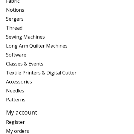
Fabric
Notions
Sergers
Thread
Sewing Machines
Long Arm Quilter Machines
Software
Classes & Events
Textile Printers & Digital Cutter
Accessories
Needles
Patterns
My account
Register
My orders