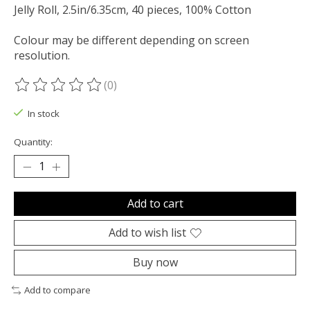
Jelly Roll, 2.5in/6.35cm, 40 pieces, 100% Cotton
Colour may be different depending on screen
resolution.
(0)
The rating of this product is
0
out of 5
In stock
Quantity:
Add to cart
Add to wish list
Buy now
Add to compare