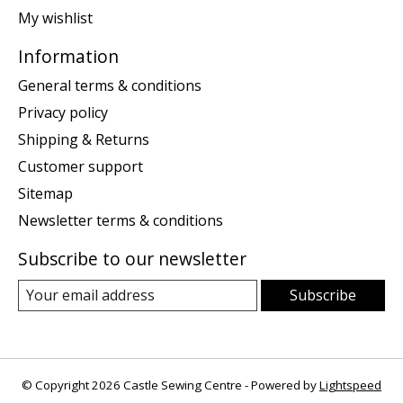
My wishlist
Information
General terms & conditions
Privacy policy
Shipping & Returns
Customer support
Sitemap
Newsletter terms & conditions
Subscribe to our newsletter
Subscribe
© Copyright 2026 Castle Sewing Centre - Powered by
Lightspeed