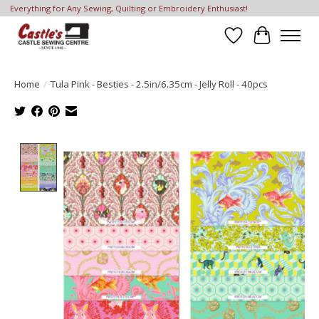
Everything for Any Sewing, Quilting or Embroidery Enthusiast!
Wish List
Cart
Home
/
Tula Pink - Besties - 2.5in/6.35cm - Jelly Roll - 40pcs
Product image slideshow Items