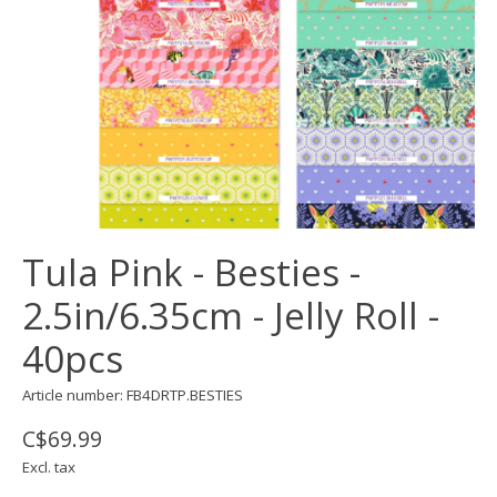
Tula Pink - Besties -
2.5in/6.35cm - Jelly Roll -
40pcs
Article number: FB4DRTP.BESTIES
C$69.99
Excl. tax