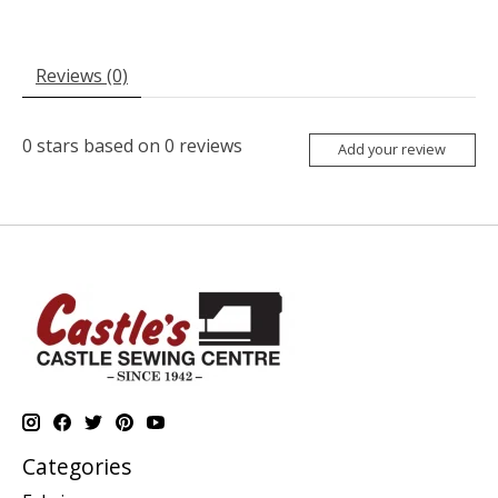
Reviews (0)
0
stars based on
0
reviews
Add your review
Categories