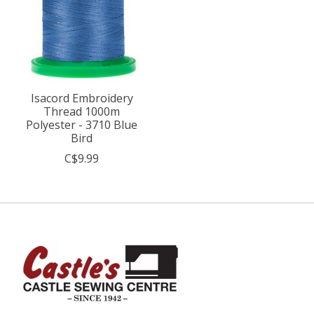
Isacord Embroidery
Thread 1000m
Polyester - 3710 Blue
Bird
C$9.99