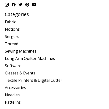
Categories
Fabric
Notions
Sergers
Thread
Sewing Machines
Long Arm Quilter Machines
Software
Classes & Events
Textile Printers & Digital Cutter
Accessories
Needles
Patterns