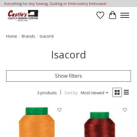
Everything for Any Sewing, Quilting or Embroidery Enthusiast!
Wish List
Cart
Home
/
Brands
/
Isacord
Isacord
Show filters
3 products
Sort by
Most viewed