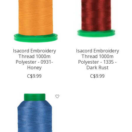
Isacord Embroidery
Isacord Embroidery
Thread 1000m
Thread 1000m
Polyester - 0931-
Polyester - 1335 -
Honey
Dark Rust
C$9.99
C$9.99