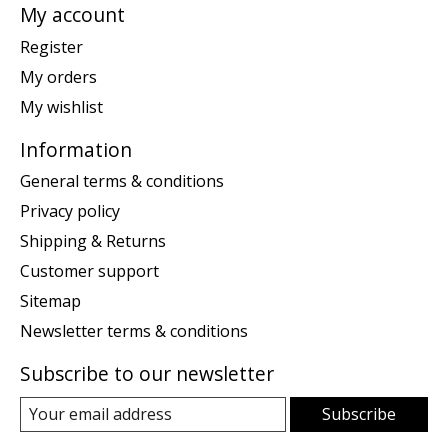
My account
Register
My orders
My wishlist
Information
General terms & conditions
Privacy policy
Shipping & Returns
Customer support
Sitemap
Newsletter terms & conditions
Subscribe to our newsletter
Subscribe