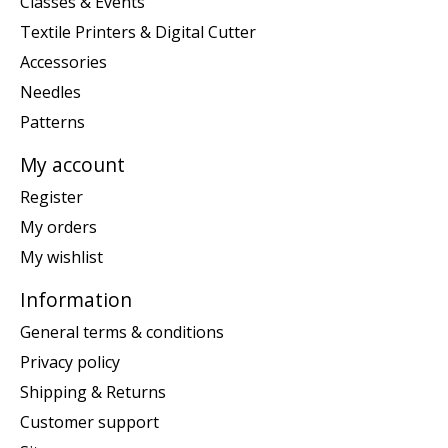
Classes & Events
Textile Printers & Digital Cutter
Accessories
Needles
Patterns
My account
Register
My orders
My wishlist
Information
General terms & conditions
Privacy policy
Shipping & Returns
Customer support