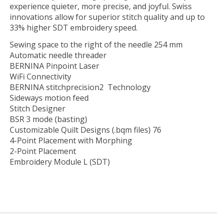
experience quieter, more precise, and joyful. Swiss
innovations allow for superior stitch quality and up to
33% higher SDT embroidery speed.
Sewing space to the right of the needle 254 mm
Automatic needle threader
BERNINA Pinpoint Laser
WiFi Connectivity
BERNINA stitchprecision2 Technology
Sideways motion feed
Stitch Designer
BSR 3 mode (basting)
Customizable Quilt Designs (.bqm files) 76
4-Point Placement with Morphing
2-Point Placement
Embroidery Module L (SDT)