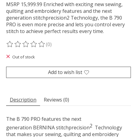
MSRP 15,999.99 Enriched with exciting new sewing,
quilting and embroidery features and the next
generation stitchprecision2 Technology, the B 790
PRO is even more precise and lets you control every
stitch to achieve perfect results every time.
(0)
The rating of this product is
0
out of 5
Out of stock
Add to wish list
Description
Reviews (0)
The B 790 PRO features the next
2
generation BERNINA stitch
precision
Technology
that makes your sewing, quilting and embroidery