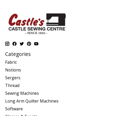
Categories
Fabric
Notions
Sergers
Thread
Sewing Machines
Long Arm Quilter Machines
Software