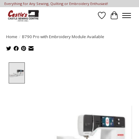
Everything for Any Sewing, Quilting or Embroidery Enthusiast!
Wish List
Cart
Home
/
B790 Pro with Embroidery Module Available
Product image slideshow Items