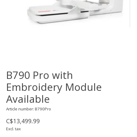
B790 Pro with
Embroidery Module
Available
Article number: B790Pro
C$13,499.99
Excl. tax