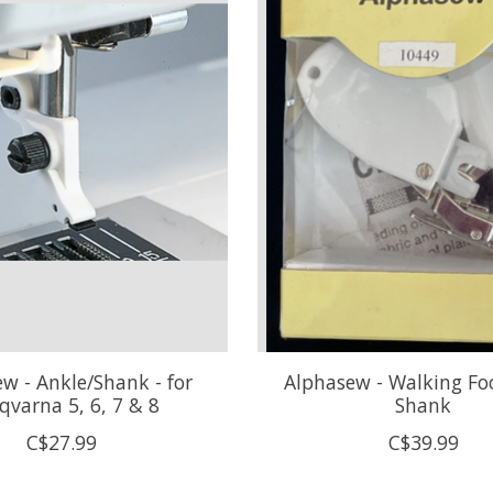
w - Ankle/Shank - for
Alphasew - Walking Fo
qvarna 5, 6, 7 & 8
Shank
C$27.99
C$39.99