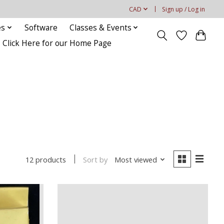
CAD
Sign up / Log in
es
Software
Classes & Events
Click Here for our Home Page
Sort by
Most viewed
12 products