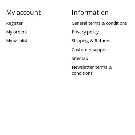
My account
Information
Register
General terms & conditions
My orders
Privacy policy
My wishlist
Shipping & Returns
Customer support
Sitemap
Newsletter terms &
conditions