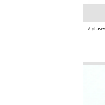
Alphasew