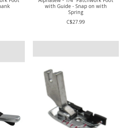
hank
with Guide - Snap on with
Spring
C$27.99