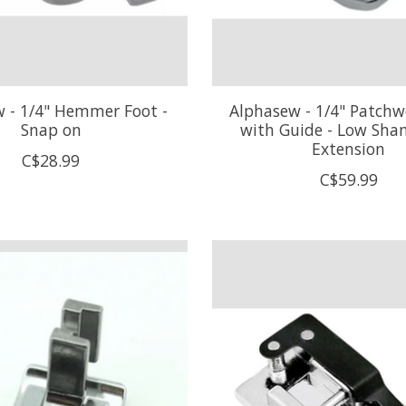
 - 1/4" Hemmer Foot -
Alphasew - 1/4" Patchw
Snap on
with Guide - Low Sha
Extension
C$28.99
C$59.99