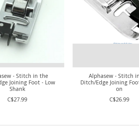
sew - Stitch in the
Alphasew - Stitch i
dge Joining Foot - Low
Ditch/Edge Joining Foo
Shank
on
C$27.99
C$26.99