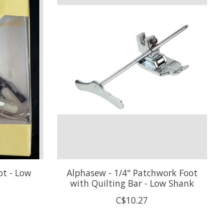
ot - Low
Alphasew - 1/4" Patchwork Foot
with Quilting Bar - Low Shank
C$10.27