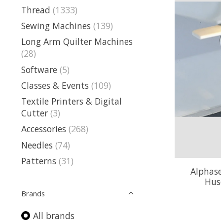
Thread
(1333)
Sewing Machines
(139)
Long Arm Quilter Machines
(28)
Software
(5)
Classes & Events
(109)
Textile Printers & Digital
Cutter
(3)
Accessories
(268)
Needles
(74)
Patterns
(31)
Alphase
Hus
Brands
All brands