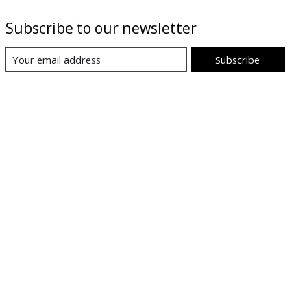
Subscribe to our newsletter
Subscribe