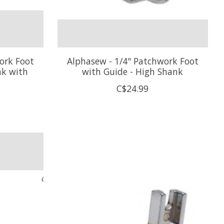
ork Foot
Alphasew - 1/4" Patchwork Foot
nk with
with Guide - High Shank
C$24.99