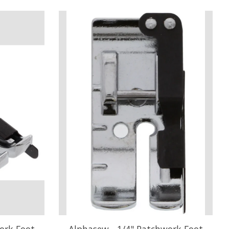
ork Foot
Alphasew - 1/4" Patchwork Foot