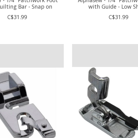
uilting Bar - Snap on
with Guide - Low S
C$31.99
C$31.99