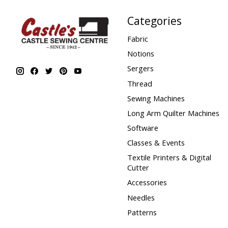
Categories
Fabric
Notions
Sergers
Thread
Sewing Machines
Long Arm Quilter Machines
Software
Classes & Events
Textile Printers & Digital
Cutter
Accessories
Needles
Patterns