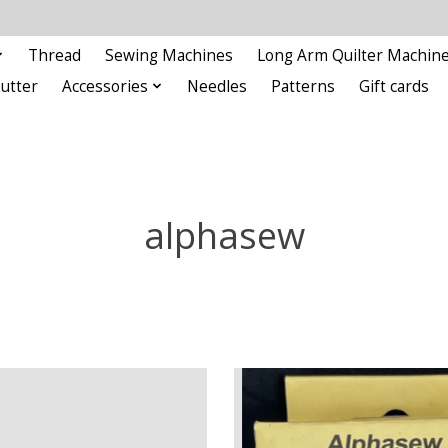
Thread
Sewing Machines
Long Arm Quilter Machin
Cutter
Accessories
Needles
Patterns
Gift cards
alphasew