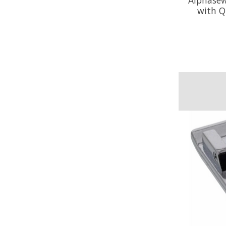
with Q