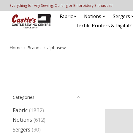
Everything for Any Sewing, Quilting or Embroidery Enthusiast!
Fabric
Notions
Sergers
Textile Printers & Digital 
Home
/
Brands
/
alphasew
Categories
Fabric
(1832)
Notions
(612)
Sergers
(30)