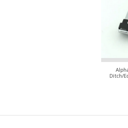
Alpha
Ditch/E