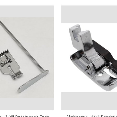
 - 1/4" Patchwork Foot
Alphasew - 1/4" Patchw