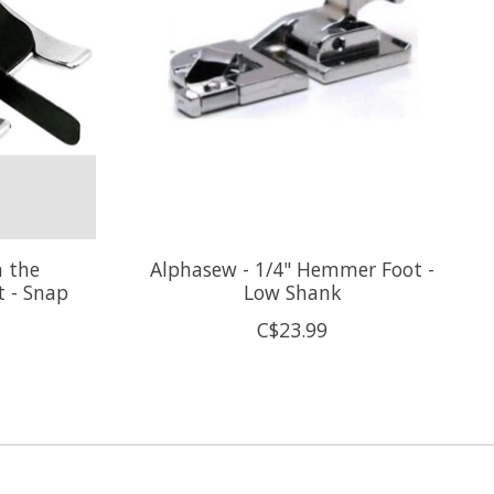
n the
Alphasew - 1/4" Hemmer Foot -
t - Snap
Low Shank
C$23.99