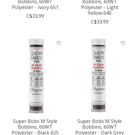
Bobbins, 60WT
Bobbins, 60WT
Polyester - Ivory 651
Polyester - Light
Yellow 640
C$33.99
C$33.99
Super Bobs M Style
Super Bobs M Style
Bobbins, 60WT
Bobbins, 60WT
Polyester - Black 625
Polyester - Dark Grey