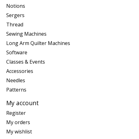
Notions
Sergers
Thread
Sewing Machines
Long Arm Quilter Machines
Software
Classes & Events
Accessories
Needles
Patterns
My account
Register
My orders
My wishlist