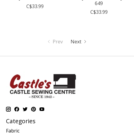
649
C$33.99
C$33.99
Prev
Next
Categories
Fabric