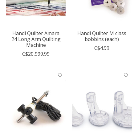
Handi Quilter Amara
Handi Quilter M class
24 Long Arm Quilting
bobbins (each)
Machine
C$4.99
C$20,999.99