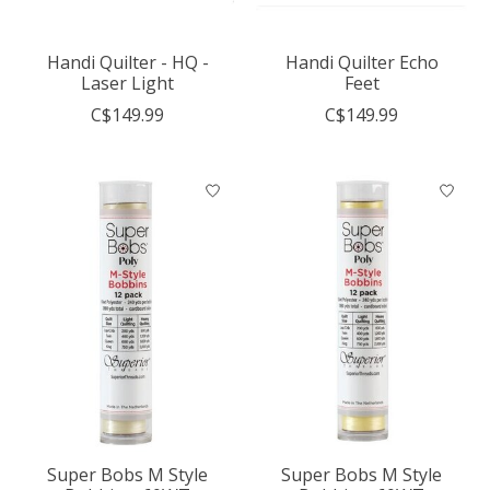
Handi Quilter - HQ -
Handi Quilter Echo
Laser Light
Feet
C$149.99
C$149.99
Super Bobs M Style
Super Bobs M Style