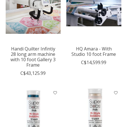
Handi Quilter Infintiy
HQ Amara - With
28 long arm machine
Studio 10 foot Frame
with 10 foot Gallery 3
C$14,599.99
Frame
C$43,125.99