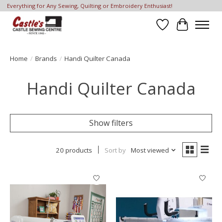
Everything for Any Sewing, Quilting or Embroidery Enthusiast!
Wish List
Cart
Home
/
Brands
/
Handi Quilter Canada
Handi Quilter Canada
Show filters
20 products
Sort by
Most viewed