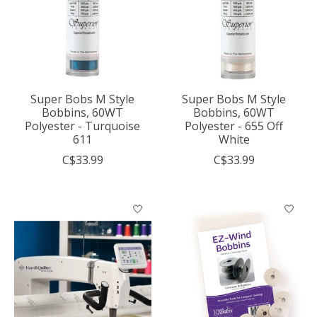
Super Bobs M Style
Super Bobs M Style
Bobbins, 60WT
Bobbins, 60WT
Polyester - Turquoise
Polyester - 655 Off
611
White
C$33.99
C$33.99