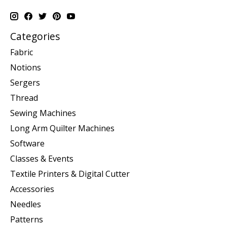
Categories
Fabric
Notions
Sergers
Thread
Sewing Machines
Long Arm Quilter Machines
Software
Classes & Events
Textile Printers & Digital Cutter
Accessories
Needles
Patterns