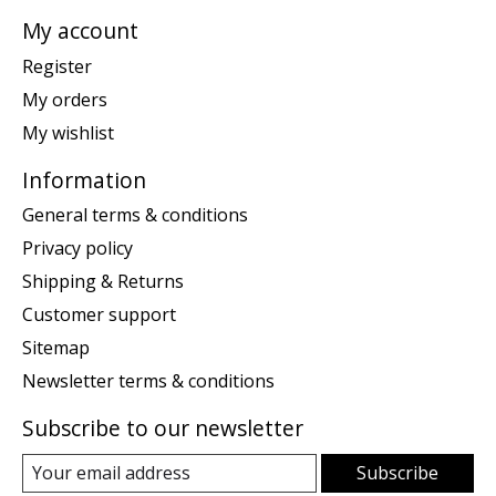
My account
Register
My orders
My wishlist
Information
General terms & conditions
Privacy policy
Shipping & Returns
Customer support
Sitemap
Newsletter terms & conditions
Subscribe to our newsletter
Subscribe