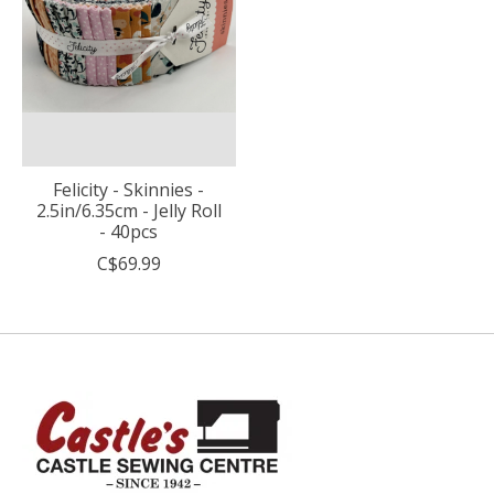
Felicity - Skinnies -
2.5in/6.35cm - Jelly Roll
- 40pcs
C$69.99