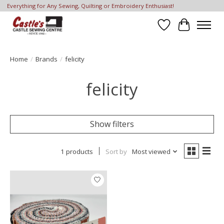
Everything for Any Sewing, Quilting or Embroidery Enthusiast!
Wish List
Cart
Home
/
Brands
/
felicity
felicity
Show filters
1 products
Sort by
Most viewed