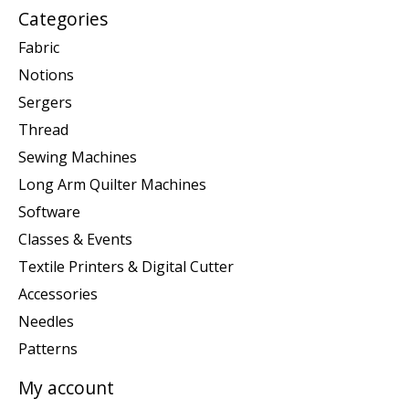
Categories
Fabric
Notions
Sergers
Thread
Sewing Machines
Long Arm Quilter Machines
Software
Classes & Events
Textile Printers & Digital Cutter
Accessories
Needles
Patterns
My account