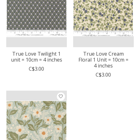
True Love Twilight 1
True Love Cream
unit = 10cm = 4 inches
Floral 1 Unit = 10cm =
4 inches
C$3.00
C$3.00