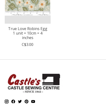
True Love Robins Egg
1 unit = 10cm = 4
inches
C$3.00