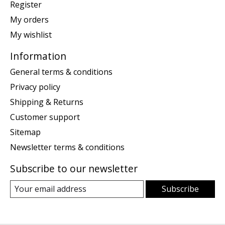
Register
My orders
My wishlist
Information
General terms & conditions
Privacy policy
Shipping & Returns
Customer support
Sitemap
Newsletter terms & conditions
Subscribe to our newsletter
Subscribe