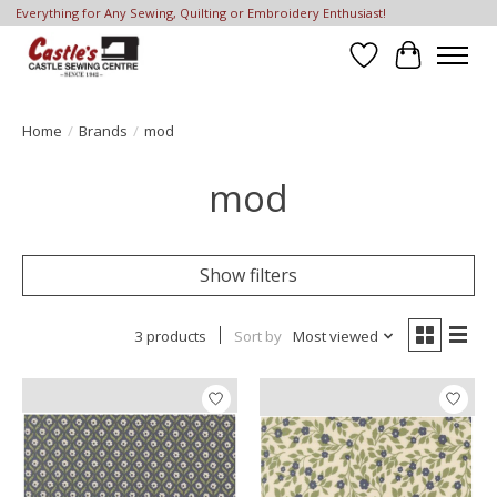
Everything for Any Sewing, Quilting or Embroidery Enthusiast!
Wish List
Cart
Home
/
Brands
/
mod
mod
Show filters
3 products
Sort by
Most viewed