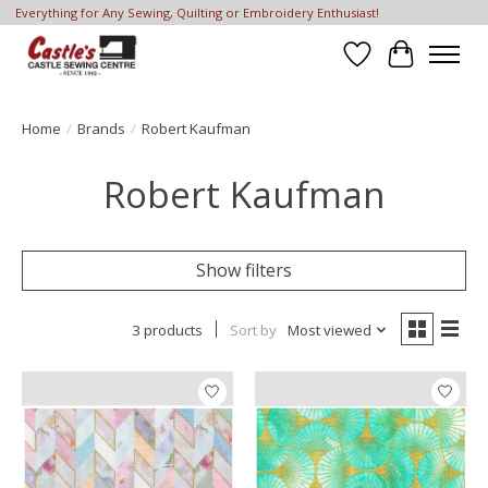
Everything for Any Sewing, Quilting or Embroidery Enthusiast!
Wish List
Cart
Home
/
Brands
/
Robert Kaufman
Robert Kaufman
Show filters
3 products
Sort by
Most viewed