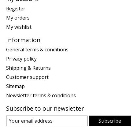
Register
My orders
My wishlist
Information
General terms & conditions
Privacy policy
Shipping & Returns
Customer support
Sitemap
Newsletter terms & conditions
Subscribe to our newsletter
Subscribe