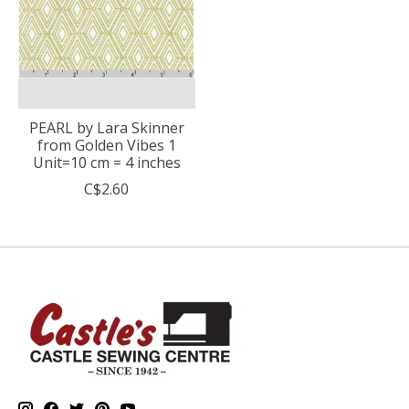
PEARL by Lara Skinner
from Golden Vibes 1
Unit=10 cm = 4 inches
C$2.60