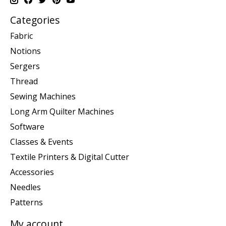
Categories
Fabric
Notions
Sergers
Thread
Sewing Machines
Long Arm Quilter Machines
Software
Classes & Events
Textile Printers & Digital Cutter
Accessories
Needles
Patterns
My account