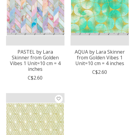
PASTEL by Lara
AQUA by Lara Skinner
Skinner from Golden
from Golden Vibes 1
Vibes 1 Unit=10 cm = 4
Unit=10 cm = 4 inches
inches
C$2.60
C$2.60