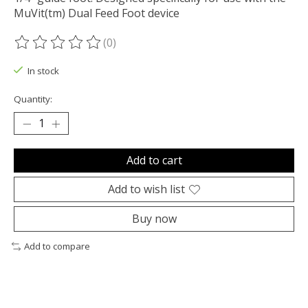
MuVit(tm) Dual Feed Foot device
(0)
The rating of this product is
0
out of 5
In stock
Quantity:
Add to cart
Add to wish list
Buy now
Add to compare