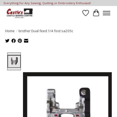
Everything for Any Sewing, Quilting or Embroidery Enthusiast!
Wish List
Cart
Home
/
brother Dual feed 1/4 foot sa205c
Product image slideshow Items