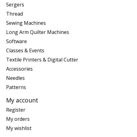
Sergers
Thread
Sewing Machines
Long Arm Quilter Machines
Software
Classes & Events
Textile Printers & Digital Cutter
Accessories
Needles
Patterns
My account
Register
My orders
My wishlist