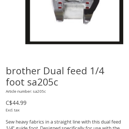
brother Dual feed 1/4
foot sa205c
Article number: sa205c
C$44.99
Excl. tax
Sew heavy fabrics in a straight line with this dual feed
1/4" guide foot. Designed specifically for use with the