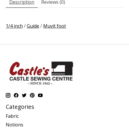
Description
Reviews (0)
1/4 inch
/
Guide
/
Muvit foot
Categories
Fabric
Notions