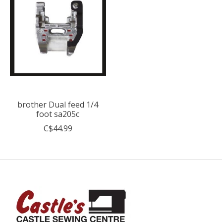
brother Dual feed 1/4
foot sa205c
C$44.99