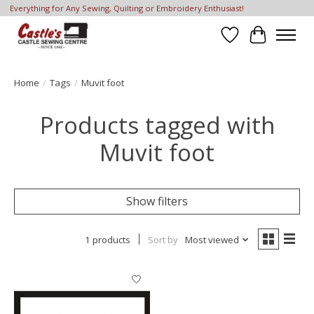
Everything for Any Sewing, Quilting or Embroidery Enthusiast!
Wish List
Cart
Home
/
Tags
/
Muvit foot
Products tagged with
Muvit foot
Show filters
1 products
Sort by
Most viewed