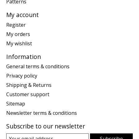
Patterns
My account
Register
My orders
My wishlist
Information
General terms & conditions
Privacy policy
Shipping & Returns
Customer support
Sitemap
Newsletter terms & conditions
Subscribe to our newsletter
Subscribe