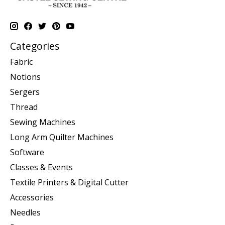
Categories
Fabric
Notions
Sergers
Thread
Sewing Machines
Long Arm Quilter Machines
Software
Classes & Events
Textile Printers & Digital Cutter
Accessories
Needles