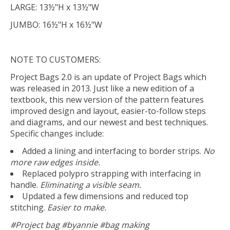
LARGE: 13½"H x 13½"W
JUMBO: 16½"H x 16½"W
NOTE TO CUSTOMERS:
Project Bags 2.0 is an update of Project Bags which
was released in 2013. Just like a new edition of a
textbook, this new version of the pattern features
improved design and layout, easier-to-follow steps
and diagrams, and our newest and best techniques.
Specific changes include:
Added a lining and interfacing to border strips.
No
more raw edges inside.
Replaced polypro strapping with interfacing in
handle.
Eliminating a visible seam.
Updated a few dimensions and reduced top
stitching.
Easier to make.
#Project bag #byannie #bag making