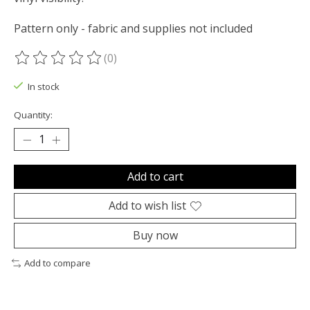
Pattern only - fabric and supplies not included
(0)
The rating of this product is
0
out of 5
In stock
Quantity:
Add to cart
Add to wish list
Buy now
Add to compare