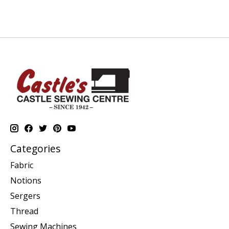
Categories
Fabric
Notions
Sergers
Thread
Sewing Machines