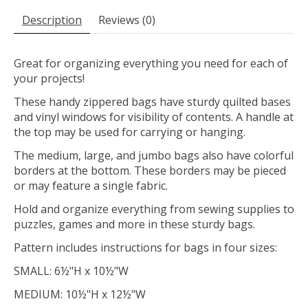
Description
Reviews (0)
Great for organizing everything you need for each of
your projects!
These handy zippered bags have sturdy quilted bases
and vinyl windows for visibility of contents. A handle at
the top may be used for carrying or hanging.
The medium, large, and jumbo bags also have colorful
borders at the bottom. These borders may be pieced
or may feature a single fabric.
Hold and organize everything from sewing supplies to
puzzles, games and more in these sturdy bags.
Pattern includes instructions for bags in four sizes:
SMALL: 6½"H x 10½"W
MEDIUM: 10½"H x 12½"W