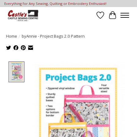
Everything for Any Sewing, Quilting or Embroidery Enthusiast!
Wish List
Cart
Home
/
byAnnie - Project Bags 2.0 Pattern
Product image slideshow Items