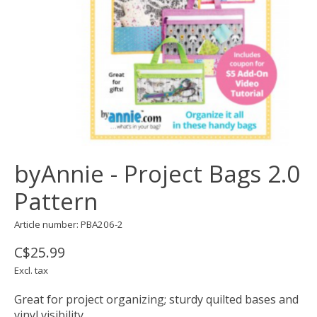
byAnnie - Project Bags 2.0
Pattern
Article number: PBA206-2
C$25.99
Excl. tax
Great for project organizing; sturdy quilted bases and
vinyl visibility.