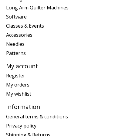
Long Arm Quilter Machines
Software
Classes & Events
Accessories
Needles
Patterns
My account
Register
My orders
My wishlist
Information
General terms & conditions
Privacy policy
Shipping & Returns