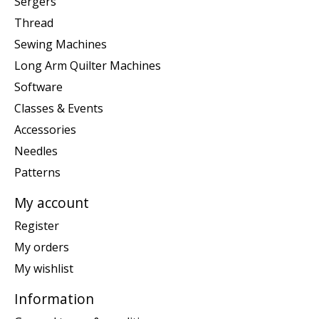
Sergers
Thread
Sewing Machines
Long Arm Quilter Machines
Software
Classes & Events
Accessories
Needles
Patterns
My account
Register
My orders
My wishlist
Information