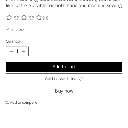
like lustre. Suitable for both hand and machine sewing
(0)
The rating of this product is
0
out of 5
In stock
Quantity:
Add to cart
Add to wish list
Buy now
Add to compare