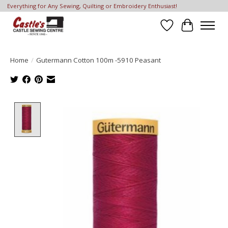
Everything for Any Sewing, Quilting or Embroidery Enthusiast!
Wish List
Cart
Home
/
Gutermann Cotton 100m -5910 Peasant
Product image slideshow Items