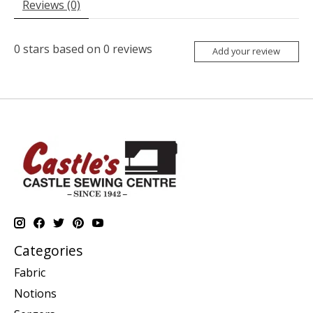
Reviews (0)
0
stars based on
0
reviews
Add your review
Categories
Fabric
Notions