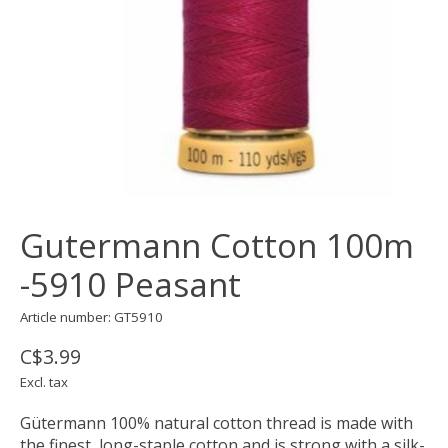
Gutermann Cotton 100m
-5910 Peasant
Article number: GT5910
C$3.99
Excl. tax
Gütermann 100% natural cotton thread is made with
the finest, long-staple cotton and is strong with a silk-