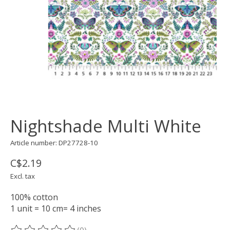
Nightshade Multi White
Article number: DP27728-10
C$2.19
Excl. tax
100% cotton
1 unit = 10 cm= 4 inches