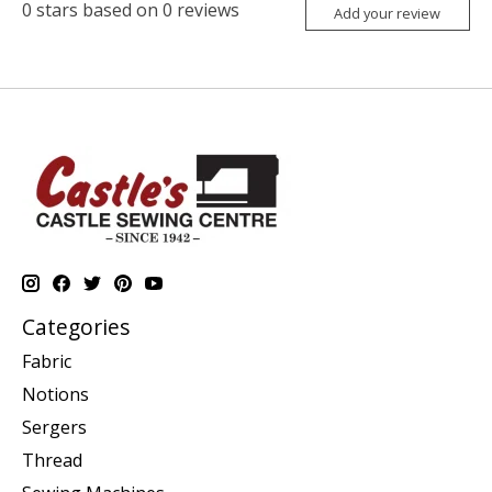
0
stars based on
0
reviews
Add your review
Categories
Fabric
Notions
Sergers
Thread