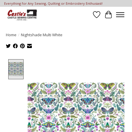
Everything for Any Sewing, Quilting or Embroidery Enthusiast!
Wish List
Cart
Home
/
Nightshade Multi White
Product image slideshow Items