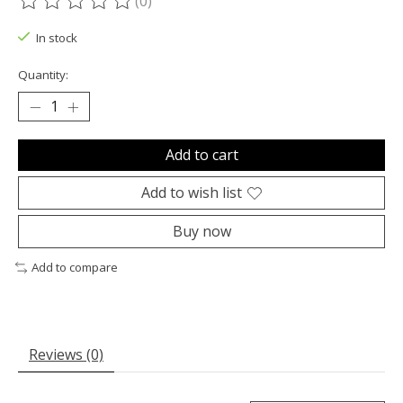
(0)
The rating of this product is
0
out of 5
In stock
Quantity:
Add to cart
Add to wish list
Buy now
Add to compare
Reviews (0)