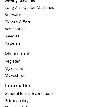
Sewing Machines
Long Arm Quilter Machines
Software
Classes & Events
Accessories
Needles
Patterns
My account
Register
My orders
My wishlist
Information
General terms & conditions
Privacy policy