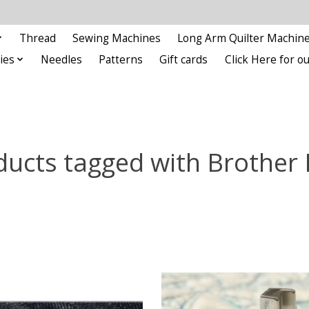
Thread
Sewing Machines
Long Arm Quilter Machin
ies
Needles
Patterns
Gift cards
Click Here for 
ducts tagged with Brother 