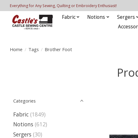
Everything for Any Sewing, Quilting or Embroidery Enthusiast!
Fabric
Notions
Sergers
Accessor
Home
/
Tags
/
Brother Foot
Pro
Categories
Fabric
(1849)
Notions
(612)
Sergers
(30)