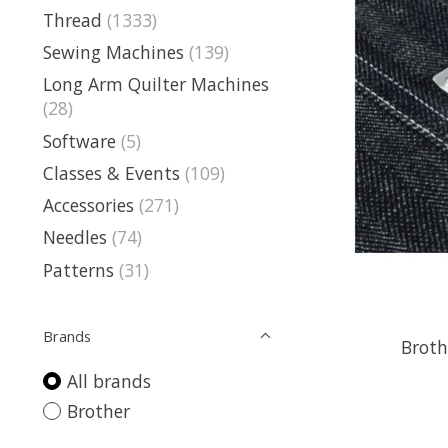
Thread
(1333)
Sewing Machines
(139)
Long Arm Quilter Machines
(28)
Software
(5)
Classes & Events
(109)
Accessories
(271)
Needles
(74)
Patterns
(31)
Brands
Broth
All brands
Brother