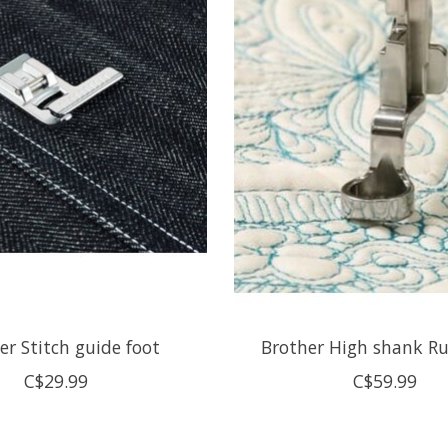
er Stitch guide foot
Brother High shank Ru
C$29.99
C$59.99