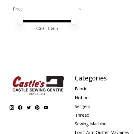
Price
Price minimum value
Price maximum value
C$
0
- C$
65
Categories
Fabric
Notions
Sergers
Thread
Sewing Machines
Long Arm Quilter Machines