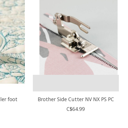
ler foot
Brother Side Cutter NV NX PS PC
C$64.99