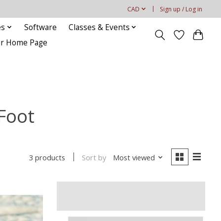
CAD
Sign up / Log in
es
Software
Classes & Events
our Home Page
Foot
Sort by
Most viewed
3 products