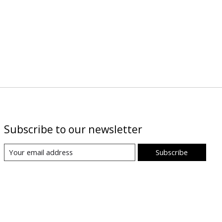
Subscribe to our newsletter
Subscribe