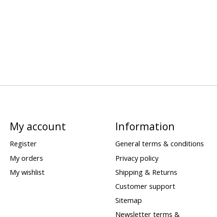
My account
Information
Register
General terms & conditions
My orders
Privacy policy
My wishlist
Shipping & Returns
Customer support
Sitemap
Newsletter terms &