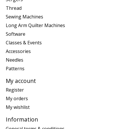
Thread
Sewing Machines
Long Arm Quilter Machines
Software
Classes & Events
Accessories
Needles
Patterns
My account
Register
My orders
My wishlist
Information
General terms & conditions