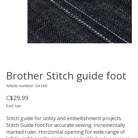
Brother Stitch guide foot
Article number: SA160
C$29.99
Excl. tax
Stitch guide for utility and embellishment projects.
Stitch Guide foot for accurate sewing. Incrementally
marked ruler. Horizontal opening for wide range of