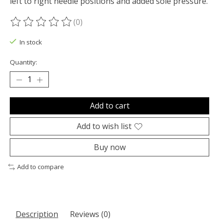
left to right needle positions and added sole pressure.
(0)
The rating of this product is
0
out of 5
In stock
Quantity:
Add to cart
Add to wish list
Buy now
Add to compare
Description
Reviews (0)