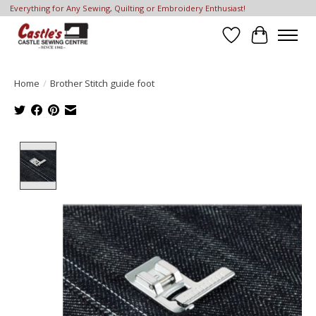
Everything for Any Sewing, Quilting or Embroidery Enthusiast!
Wish List
Cart
Home
/
Brother Stitch guide foot
Product image slideshow Items