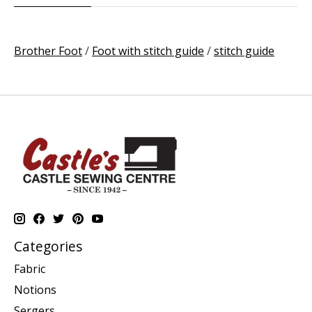
Brother Foot
/
Foot with stitch guide
/
stitch guide
Categories
Fabric
Notions
Sergers