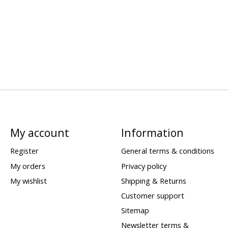
My account
Information
Register
General terms & conditions
My orders
Privacy policy
My wishlist
Shipping & Returns
Customer support
Sitemap
Newsletter terms &