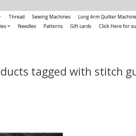
Thread
Sewing Machines
Long Arm Quilter Machin
ies
Needles
Patterns
Gift cards
Click Here for 
ducts tagged with stitch g