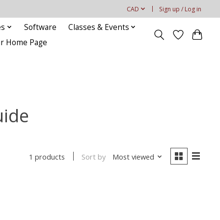
CAD
Sign up / Log in
es
Software
Classes & Events
our Home Page
uide
Sort by
Most viewed
1 products