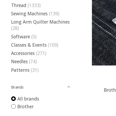
Thread
(1333)
Sewing Machines
(139)
Long Arm Quilter Machines
(28)
Software
(5)
Classes & Events
(109)
Accessories
(271)
Needles
(74)
Patterns
(31)
Brands
Broth
All brands
Brother