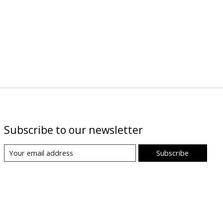
Subscribe to our newsletter
Subscribe