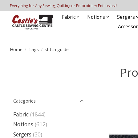
Everything for Any Sewing, Quilting or Embroidery Enthusiast!
Fabric
Notions
Sergers
Accessor
Home
/
Tags
/
stitch guide
Pro
Categories
Fabric
(1844)
Notions
(612)
Sergers
(30)