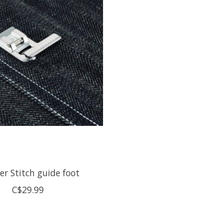
er Stitch guide foot
C$29.99