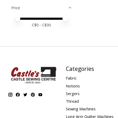
Price
Price minimum value
Price maximum value
C$
0
- C$
30
Categories
Fabric
Notions
Sergers
Thread
Sewing Machines
Long Arm Quilter Machines