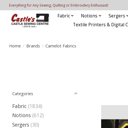
Everything for Any Sewing, Quilting or Embroidery Enthusiast!
Fabric
Notions
Sergers
Textile Printers & Digital 
Home
/
Brands
/
Camelot Fabrics
Categories
Fabric
(1834)
Notions
(612)
Sergers
(30)