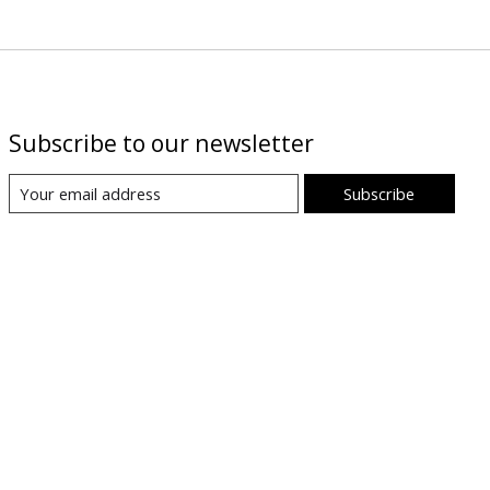
Subscribe to our newsletter
Subscribe