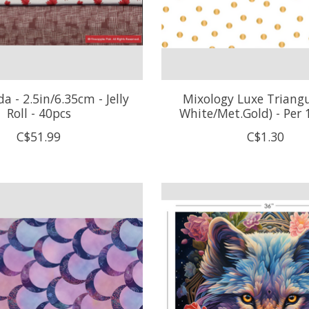
 - 2.5in/6.35cm - Jelly
Mixology Luxe Triangu
Roll - 40pcs
White/Met.Gold) - Per
C$51.99
C$1.30