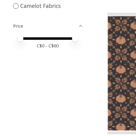
Camelot Fabrics
Price
Price minimum value
Price maximum value
C$
0
- C$
60