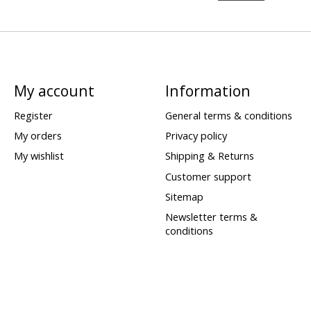
My account
Information
Register
General terms & conditions
My orders
Privacy policy
My wishlist
Shipping & Returns
Customer support
Sitemap
Newsletter terms &
conditions