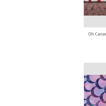
Oh Canada