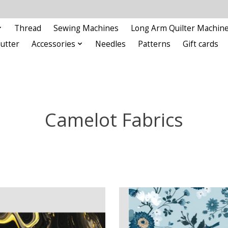
Thread
Sewing Machines
Long Arm Quilter Machin
Cutter
Accessories
Needles
Patterns
Gift cards
Camelot Fabrics