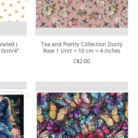
lated (
Tea and Poetry Collection Dusty
 10cm/4"
Rose 1 Unit = 10 cm = 4 inches
C$2.00