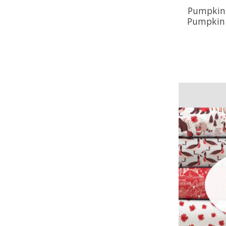
Pumpkins
Pumpkin T