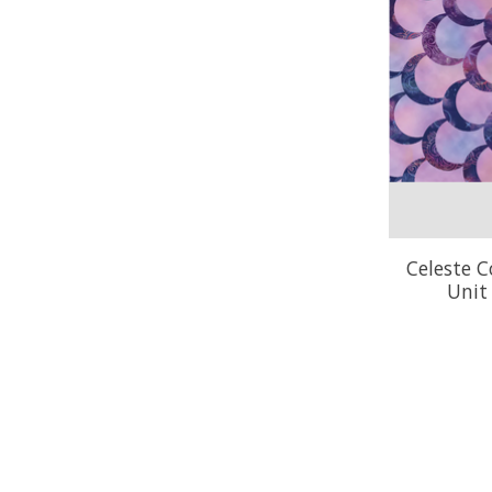
Celeste C
Unit