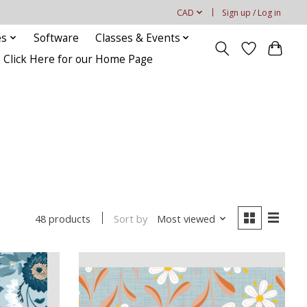
CAD
Sign up / Log in
es
Software
Classes & Events
Click Here for our Home Page
Sort by
Most viewed
48 products