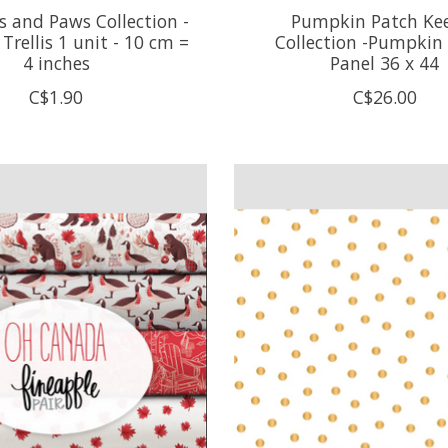
 and Paws Collection -
Pumpkin Patch Ke
rellis 1 unit - 10 cm =
Collection -Pumpkin
4 inches
Panel 36 x 44
C$1.90
C$26.00