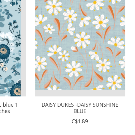
 blue 1
DAISY DUKES -DAISY SUNSHINE
ches
BLUE
C$1.89