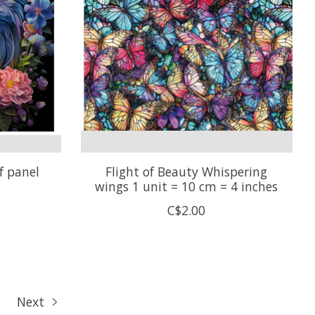
f panel
Flight of Beauty Whispering
wings 1 unit = 10 cm = 4 inches
C$2.00
Next