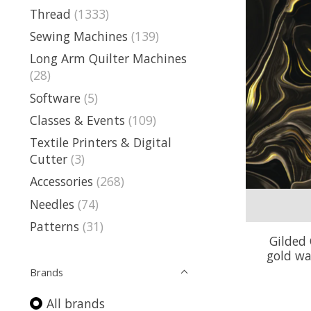
Thread
(1333)
Sewing Machines
(139)
Long Arm Quilter Machines
(28)
Software
(5)
Classes & Events
(109)
Textile Printers & Digital
Cutter
(3)
Accessories
(268)
Needles
(74)
Patterns
(31)
Gilded 
gold wa
Brands
All brands