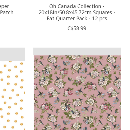
eper
Oh Canada Collection -
 Patch
20x18in/50.8x45.72cm Squares -
Fat Quarter Pack - 12 pcs
C$58.99