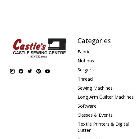
Categories
Fabric
Notions
Sergers
Thread
Sewing Machines
Long Arm Quilter Machines
Software
Classes & Events
Textile Printers & Digital
Cutter