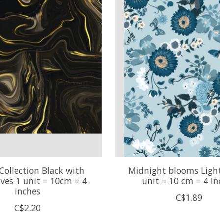
Collection Black with
Midnight blooms Light
ves 1 unit = 10cm = 4
unit = 10 cm = 4 In
inches
C$1.89
C$2.20