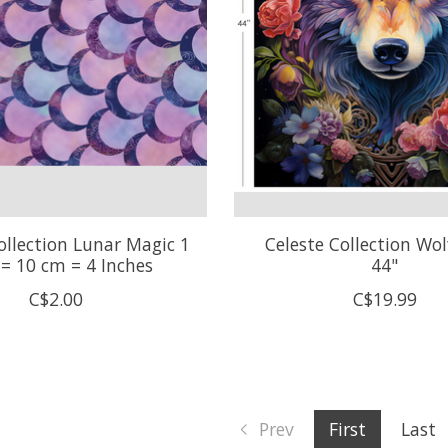
ollection Lunar Magic 1
Celeste Collection Wol
 = 10 cm = 4 Inches
44"
C$2.00
C$19.99
Prev
First
Last